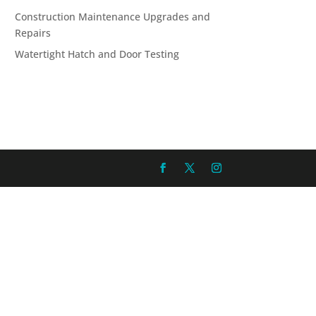
Construction Maintenance Upgrades and
Repairs
Watertight Hatch and Door Testing