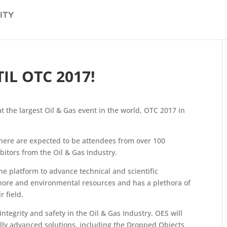
L OTC 2017!
at the largest Oil & Gas event in the world, OTC 2017 in
here are expected to be attendees from over 100
itors from the Oil & Gas Industry.
he platform to advance technical and scientific
hore and environmental resources and has a plethora of
 field.
ntegrity and safety in the Oil & Gas Industry. OES will
ally advanced solutions, including the Dropped Objects