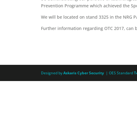
Prevention Programme which achieved the Spo
We will be located on stand 3325 in the NRG Pa
Further information regarding OTC 2017, can 
Designed by
Askaris Cyber Security
| OES Standard
T