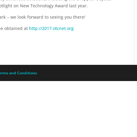
tlight on New Technology Award last year.
rk – we look forward to seeing you there!
be obtained at
http://2017.otcnet.org
erms and Conditions