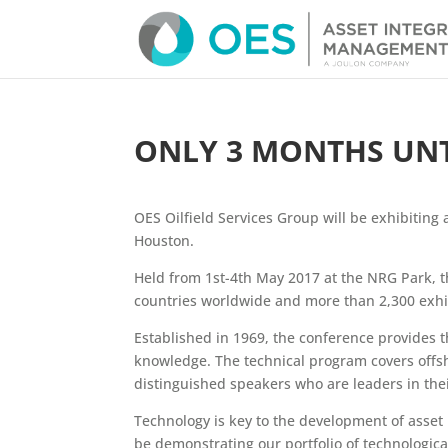
ONLY 3 MONTHS UNTI
OES Oilfield Services Group will be exhibiting 
Houston.
Held from 1st-4th May 2017 at the NRG Park, t
countries worldwide and more than 2,300 exhib
Established in 1969, the conference provides t
knowledge. The technical program covers offs
distinguished speakers who are leaders in their
Technology is key to the development of asset i
be demonstrating our portfolio of technologic