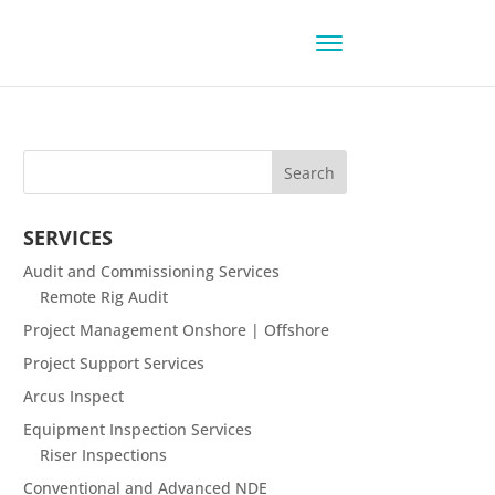
SERVICES
Audit and Commissioning Services
Remote Rig Audit
Project Management Onshore | Offshore
Project Support Services
Arcus Inspect
Equipment Inspection Services
Riser Inspections
Conventional and Advanced NDE