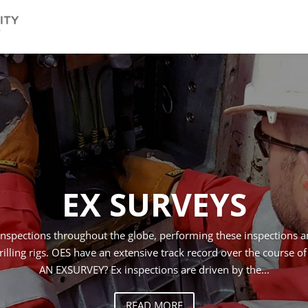
EX SURVEYS
inspections throughout the globe, performing these inspections a
illing rigs. OES have an extensive track record over the course o
AN EX­SURVEY? Ex inspections are driven by the...
READ MORE