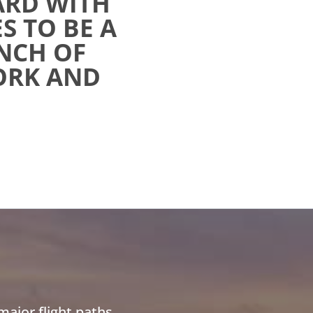
ARD WITH
S TO BE A
NCH OF
WORK AND
ajor flight paths,