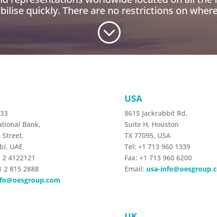
ilise quickly. There are no restrictions on where
;
USA
233
8615 Jackrabbit Rd,
tional Bank,
Suite H, Houston
 Street.
TX 77095, USA
bi, UAE
Tel: +1 713 960 1339
1 2 4122121
Fax: +1 713 960 6200
1 2 815 2888
Email:
usa-info@oesgroup.
nfo@oesgroup.com
L
UK