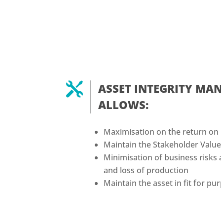

ASSET INTEGRITY M
ALLOWS:
Maximisation on the return on
Maintain the Stakeholder Valu
Minimisation of business risks 
and loss of production
Maintain the asset in fit for p