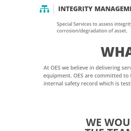

INTEGRITY MANAGEM
Special Services to assess integri
corrosion/degradation of asset.
WHA
At OES we believe in delivering ser
equipment. OES are committed to t
internal safety record which is tes
WE WOUL