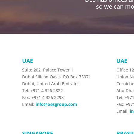
so we can mob
UAE
UAE
Suite 202, Palace Tower 1
Office 1
Dubai Silicon Oasis, PO Box 75971
Union Na
Dubai, United Arab Emirates
Corniche
Tel: +971 4 326 2822
Abu Dha
Fax: +971 4 326 2298
Tel: +97
Email:
info@oesgroup.com
Fax: +97
Email:
i
SINGAPORE
BRASI