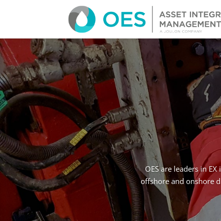
OES are leaders in EX 
offshore and onshore dr