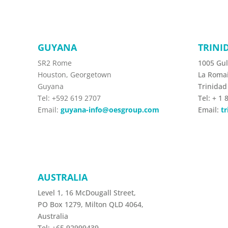
GUYANA
TRINI
SR2 Rome
1005 Gul
Houston, Georgetown
La Roma
Guyana
Trinidad
Tel: +592 619 2707
Tel:
+ 1 
Email:
guyana-info@oesgroup.com
Email:
t
AUSTRALIA
Level 1, 16 McDougall Street,
PO Box 1279, Milton QLD 4064,
Australia
Tel:
+65 92999439