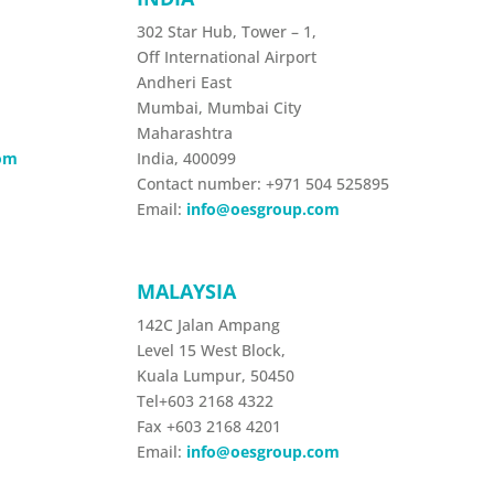
302 Star Hub, Tower – 1,
Off International Airport
Andheri East
Mumbai, Mumbai City
Maharashtra
om
India,
400099
Contact number:
+971 504 525895
Email:
info@oesgroup.com
MALAYSIA
142C Jalan Ampang
Level 15 West Block,
Kuala Lumpur, 50450
Tel+603 2168 4322
Fax +603 2168 4201
Email:
info@oesgroup.com