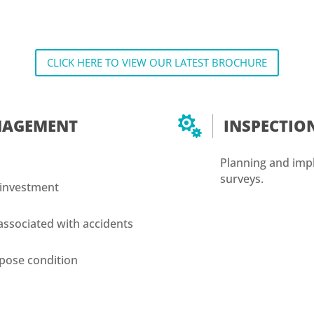
CLICK HERE TO VIEW OUR LATEST BROCHURE

ANAGEMENT
INSPECTI
Planning and impl
surveys.
 investment
e
associated with accidents
urpose condition