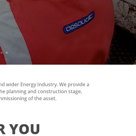
 and wider Energy Industry. We provide a
m the planning and construction stage,
mmissioning of the asset.
R YOU