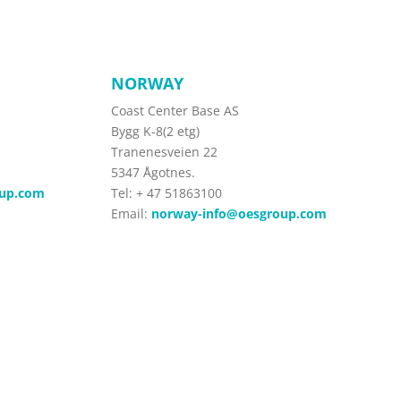
NORWAY
Coast Center Base AS
Bygg K-8(2 etg)
Tranenesveien 22
5347 Ågotnes.
oup.com
Tel:
+ 47 51863100
Email:
norway-info@oesgroup.com