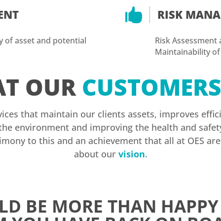

ENT
RISK MAN
ty of asset and potential
Risk Assessment an
Maintainability of
T OUR
CUSTOMER
vices that maintain our clients assets, improves eff
he environment and improving the health and safety 
timony to this and an achievement that all at OES ar
about our
vision
.
D BE MORE THAN HAPPY