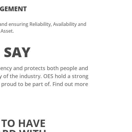
AGEMENT
d ensuring Reliability, Availability and
 Asset.
S
SAY
iciency and protects both people and
of the industry. OES hold a strong
e proud to be part of. Find out more
 TO HAVE