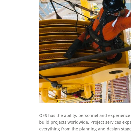
OES has the ability, personnel and experienc
build projects worldwide. Project services exp
everything from the planning and design stag