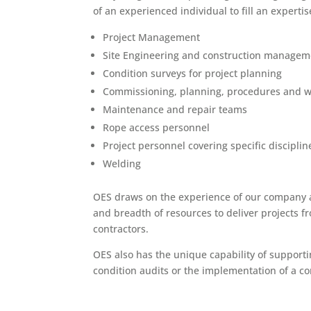
of an experienced individual to fill an expertis
Project Management
Site Engineering and construction managem
Condition surveys for project planning
Commissioning, planning, procedures and w
Maintenance and repair teams
Rope access personnel
Project personnel covering specific discipline
Welding
OES draws on the experience of our company an
and breadth of resources to deliver projects f
contractors.
OES also has the unique capability of supportin
condition audits or the implementation of a c