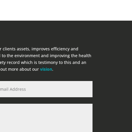
r clients assets, improves efficiency and
 to the environment and improving the health
fety record which is testimony to this and an
d out more about our
vision
.