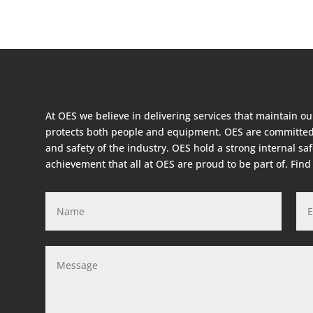
At OES we believe in delivering services that maintain ou
protects both people and equipment. OES are committed
and safety of the industry. OES hold a strong internal sa
achievement that all at OES are proud to be part of. Fin