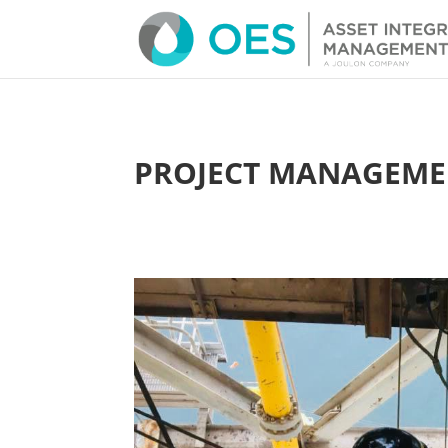
PROJECT MANAGEME