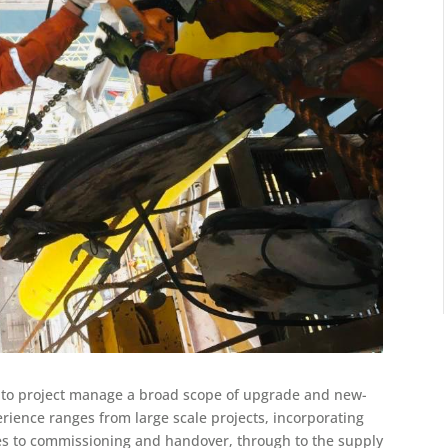
e to project manage a broad scope of upgrade and new-
erience ranges from large scale projects, incorporating
es to commissioning and handover, through to the supply