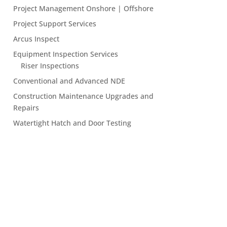
Project Management Onshore | Offshore
Project Support Services
Arcus Inspect
Equipment Inspection Services
Riser Inspections
Conventional and Advanced NDE
Construction Maintenance Upgrades and
Repairs
Watertight Hatch and Door Testing