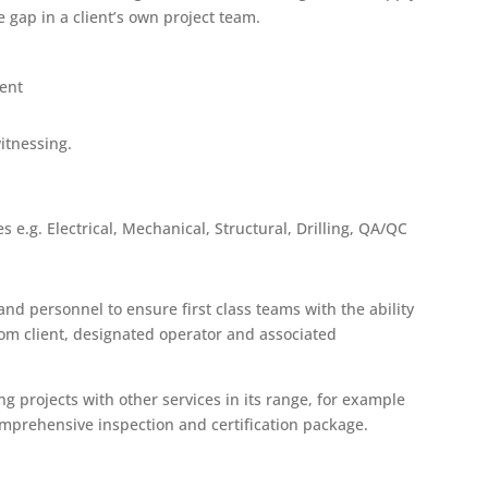
e gap in a client’s own project team.
ent
itnessing.
s e.g. Electrical, Mechanical, Structural, Drilling, QA/QC
d personnel to ensure first class teams with the ability
rom client, designated operator and associated
g projects with other services in its range, for example
omprehensive inspection and certification package.