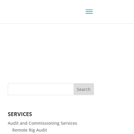
SERVICES
Audit and Commissioning Services
Remote Rig Audit