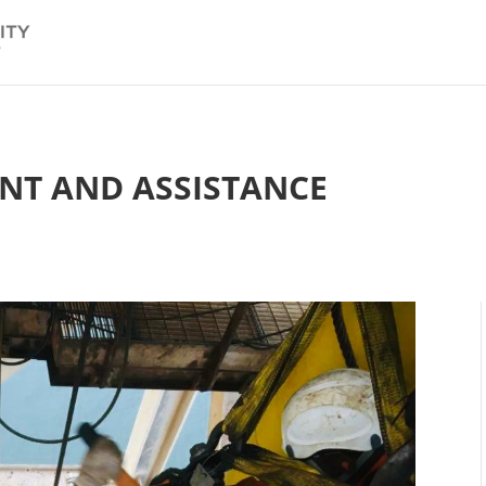
NT AND ASSISTANCE