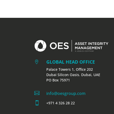
GLOBAL HEAD OFFICE

Palace Towers 1, Office 202
Dubai Silicon Oasis. Dubai, UAE
PO Box 75971

info@oesgroup.com

+971 4 326 28 22