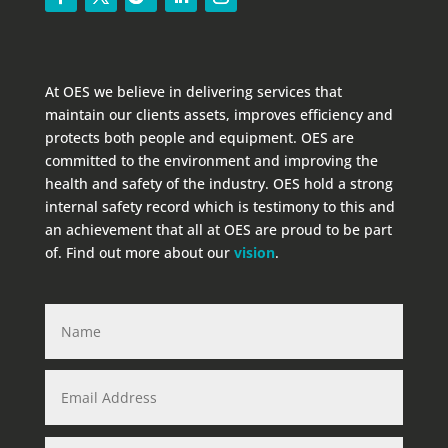
At OES we believe in delivering services that
maintain our clients assets, improves efficiency and
protects both people and equipment. OES are
committed to the environment and improving the
health and safety of the industry. OES hold a strong
internal safety record which is testimony to this and
an achievement that all at OES are proud to be part
of. Find out more about our
vision
.