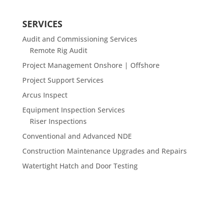
SERVICES
Audit and Commissioning Services
Remote Rig Audit
Project Management Onshore | Offshore
Project Support Services
Arcus Inspect
Equipment Inspection Services
Riser Inspections
Conventional and Advanced NDE
Construction Maintenance Upgrades and Repairs
Watertight Hatch and Door Testing