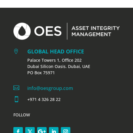
GLOBAL HEAD OFFICE

Palace Towers 1, Office 202
Dubai Silicon Oasis. Dubai, UAE
PO Box 75971

info@oesgroup.com

+971 4 326 28 22
FOLLOW