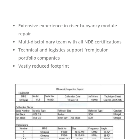
Extensive experience in riser buoyancy module
repair
Multi-disciplinary team with all NDE certifications
Technical and logistics support from Joulon
portfolio companies
Vastly reduced footprint