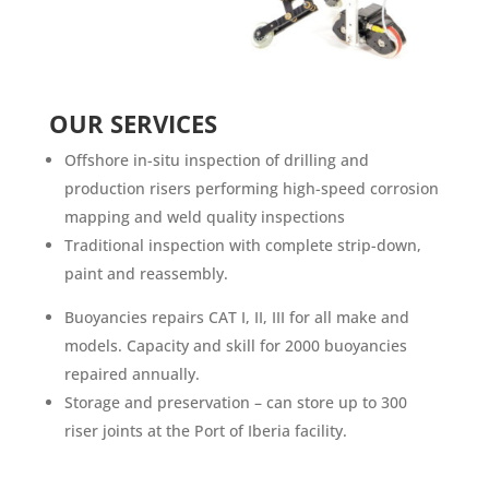
OUR SERVICES
Offshore in-situ inspection of drilling and
production risers performing high-speed corrosion
mapping and weld quality inspections
Traditional inspection with complete strip-down,
paint and reassembly.
Buoyancies repairs CAT I, II, III for all make and
models. Capacity and skill for 2000 buoyancies
repaired annually.
Storage and preservation – can store up to 300
riser joints at the Port of Iberia facility.