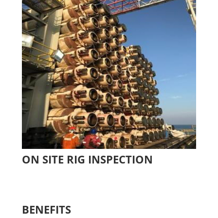
ON SITE RIG INSPECTION
BENEFITS