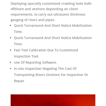
Deploying specially customized crawling tools both
offshore and onshore depending on client
requirements, to carry out ultrasonic thickness
gauging of risers and pipes.
Quick Turnaround And Short Notice Mobilization
Time.
Quick Turnaround And Short Notice Mobilization
Time.
Fast Tool Calibration Due To Customized
Inspection Tool.
Use Of Reporting Software.
In-situ Inspection Negating The Cost Of
Transporting Risers Onshore For Inspection Or
Repair