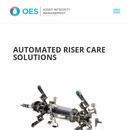
AUTOMATED RISER CARE
SOLUTIONS