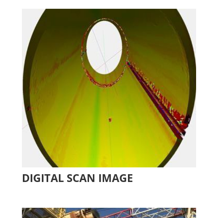
DIGITAL SCAN IMAGE