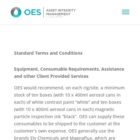
Standard Terms and Conditions
Equipment, Consumable Requirements, Assistance
and other Client Provided Services
OES would recommend, on each rig/site, a minimum
stock of ten boxes (with 10 x 400ml aerosol cans in
each) of white contrast paint “white” and ten boxes
(with 10 x 400ml aerosol cans in each) magnetic
particle inspection ink “black”. OES can supply these
consumables to be shipped to the customer at the
customer’s own expense. OES generally use the
brands Ely Chemicals and Magnaflux, which are