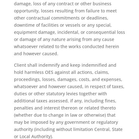
damage, loss of any contract or other business
opportunity, losses resulting from failure to meet
other contractual commitments or deadlines,
downtime of facilities or vessels or any special,
equipment damage, incidental, or consequential loss
or damage of any nature arising from any cause
whatsoever related to the works conducted herein
and however caused.
Client shall indemnify and keep indemnified and
hold harmless OES against all actions, claims,
proceedings, losses, damages, costs, and expenses,
whatsoever and however caused, in respect of taxes,
duties or other statutory levies together with
additional taxes assessed, if any, including fines,
penalties and interest thereon or related thereto
(whether due to change in law or otherwise) that
may be imposed by any government or regulatory
authority (including without limitation Central, State
or Local Authority).