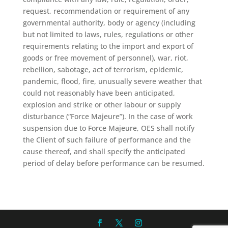
request, recommendation or requirement of any
governmental authority, body or agency (including
but not limited to laws, rules, regulations or other
requirements relating to the import and export of
goods or free movement of personnel), war, riot,
rebellion, sabotage, act of terrorism, epidemic,
pandemic, flood, fire, unusually severe weather that
could not reasonably have been anticipated,
explosion and strike or other labour or supply
disturbance (“Force Majeure”). In the case of work
suspension due to Force Majeure, OES shall notify
the Client of such failure of performance and the
cause thereof, and shall specify the anticipated
period of delay before performance can be resumed.