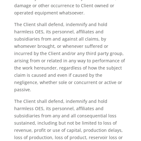
damage or other occurrence to Client owned or
operated equipment whatsoever.
The Client shall defend, indemnify and hold
harmless OES, its personnel, affiliates and
subsidiaries from and against all claims, by
whomever brought, or whenever suffered or
incurred by the Client and/or any third party group,
arising from or related in any way to performance of
the work hereunder, regardless of how the subject
claim is caused and even if caused by the
negligence, whether sole or concurrent or active or
passive.
The Client shall defend, indemnify and hold
harmless OES, its personnel, affiliates and
subsidiaries from any and all consequential loss
sustained, including but not be limited to loss of
revenue, profit or use of capital, production delays,
loss of production, loss of product, reservoir loss or