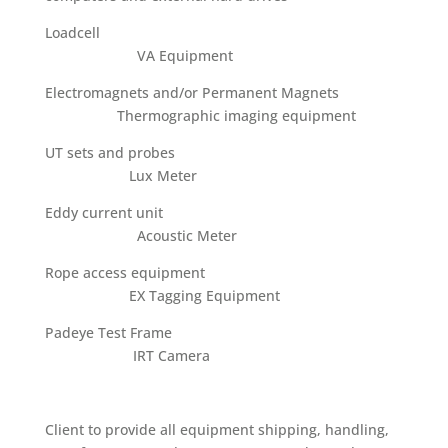
Loadcell
VA Equipment
Electromagnets and/or Permanent Magnets
Thermographic imaging equipment
UT sets and probes
Lux Meter
Eddy current unit
Acoustic Meter
Rope access equipment
EX Tagging Equipment
Padeye Test Frame
IRT Camera
Client to provide all equipment shipping, handling,