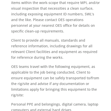
items within the work-scope that require MPI, and/or
visual inspection that necessities a clean surface,
including exposing equipment ID numbers, SWL’s
and the like. Please contact OES operations
personnel at your nearest OES office for details on
specific clean-up requirements.
Client to provide all manuals, standards and
reference information, including drawings for all
relevant Client facilities and equipment as required
for reference during the works.
OES teams travel with the following equipment, as
applicable to the job being conducted, Client to
ensure equipment can be safely transported to/from
the rig/site and advise if any documentation or
limitations apply for bringing this equipment to the
rig/site:
Personal PPE and belongings, digital camera, laptop
computers and external hard drives