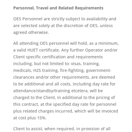
Personnel, Travel and Related Requirements
OES Personnel are strictly subject to availability and
are selected solely at the discretion of OES, unless
agreed otherwise.
All attending OES personnel will hold, as a minimum,
a valid HUET certificate. Any further Operator and/or
Client specific certification and requirements
including, but not limited to: visas, training,
medicals, H2S training, fire-fighting, government-
clearances and/or other requirements, are deemed
to be additional and all costs, including day rate for
attendance/standby/training etcetera, will be
charged to the Client, in additional to the pricing of
this contract, at the specified day rate for personnel
plus related charges incurred, which will be invoiced
at cost plus 15%.
Client to assist, when required, in provision of all