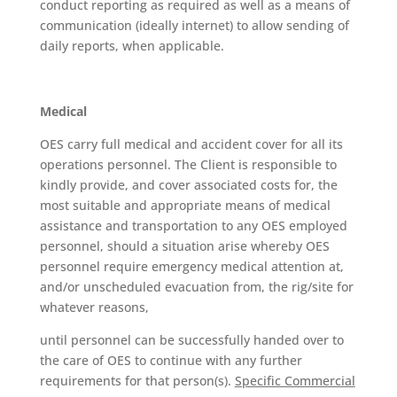
conduct reporting as required as well as a means of
communication (ideally internet) to allow sending of
daily reports, when applicable.
Medical
OES carry full medical and accident cover for all its
operations personnel. The Client is responsible to
kindly provide, and cover associated costs for, the
most suitable and appropriate means of medical
assistance and transportation to any OES employed
personnel, should a situation arise whereby OES
personnel require emergency medical attention at,
and/or unscheduled evacuation from, the rig/site for
whatever reasons,
until personnel can be successfully handed over to
the care of OES to continue with any further
requirements for that person(s).
Specific Commercial