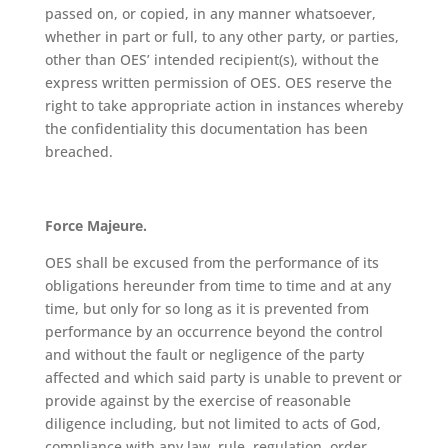
passed on, or copied, in any manner whatsoever,
whether in part or full, to any other party, or parties,
other than OES’ intended recipient(s), without the
express written permission of OES. OES reserve the
right to take appropriate action in instances whereby
the confidentiality this documentation has been
breached.
Force Majeure.
OES shall be excused from the performance of its
obligations hereunder from time to time and at any
time, but only for so long as it is prevented from
performance by an occurrence beyond the control
and without the fault or negligence of the party
affected and which said party is unable to prevent or
provide against by the exercise of reasonable
diligence including, but not limited to acts of God,
compliance with any law, rule, regulation, order,