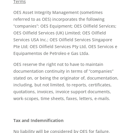
Terms
OES Asset Integrity Management (sometimes
referred to as OES) incorporates the following
“companies”: OES Equipment; OES Oilfield Services;
OES Oilfield Services (UK) Limited; OES Oilfield
Services USA Inc.; OES Oilfield Services Singapore
Pte Ltd; OES Oilfield Services Pty Ltd, OES Servicos e
Equipamentos de Petroleo e Gas Ltda.
OES reserve the right not to have to maintain
documentation continuity in terms of “companies”
stated on, or being the originator of, documentation,
including, but not limited, to reports, certificates,
quotations, invoices, invoice support documents,
work-scopes, time sheets, faxes, letters, e-mails.
Tax and Indemnification
No liability will be considered by OES for failure,