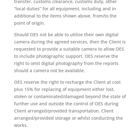
transfer, customs clearance, customs duty, other
“local duties” for all equipment, including and in
additional to the items shown above, from/to the
point of origin.
Should OES not be able to utilise their own digital
camera during the agreed services, then the Client is
requested to provide a suitable camera to allow OES
to include photographic support. OES reserve the
right to omit digital photography from the reports
should a camera not be available.
OES reserve the right to recharge the Client at cost
plus 15% for replacing of equipment either lost,
stolen or contaminated/damaged beyond the state of
further use and outside the control of OES during
Client arranged/provided transportation, Client
arranged/provided storage or whilst conducting the
works.