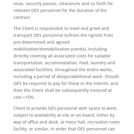
visas, security passes, clearances and so forth for
relevant OES personnel for the duration of the
contract.
The Client is responsible to meet and greet and
transport OES personnel to/from the rig/site from
pre-determined and agreed
mobilisation/demobilisation point(s), including
directly covering all associated costs for suitable
transportation, accommodation, food, laundry and
associated facilities, throughout the entire works,
including a period of delays/additional work. Should
OES be required to pay for these in the interim, and
then the Client shall be subsequently invoiced at
cost +15%.
Client to provide OES personnel with space to work,
subject to availability at site or on board, either by
way of office and desk, or mess hall, recreation room
facility, or similar, in order that OES personnel can