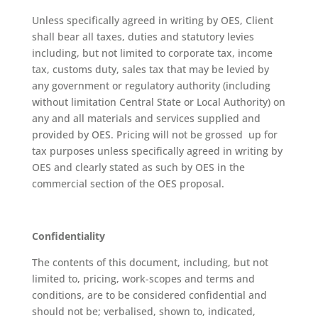
Unless specifically agreed in writing by OES, Client
shall bear all taxes, duties and statutory levies
including, but not limited to corporate tax, income
tax, customs duty, sales tax that may be levied by
any government or regulatory authority (including
without limitation Central State or Local Authority) on
any and all materials and services supplied and
provided by OES. Pricing will not be grossed up for
tax purposes unless specifically agreed in writing by
OES and clearly stated as such by OES in the
commercial section of the OES proposal.
Confidentiality
The contents of this document, including, but not
limited to, pricing, work-scopes and terms and
conditions, are to be considered confidential and
should not be; verbalised, shown to, indicated,