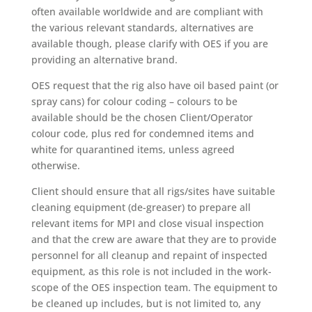
often available worldwide and are compliant with
the various relevant standards, alternatives are
available though, please clarify with OES if you are
providing an alternative brand.
OES request that the rig also have oil based paint (or
spray cans) for colour coding – colours to be
available should be the chosen Client/Operator
colour code, plus red for condemned items and
white for quarantined items, unless agreed
otherwise.
Client should ensure that all rigs/sites have suitable
cleaning equipment (de-greaser) to prepare all
relevant items for MPI and close visual inspection
and that the crew are aware that they are to provide
personnel for all cleanup and repaint of inspected
equipment, as this role is not included in the work-
scope of the OES inspection team. The equipment to
be cleaned up includes, but is not limited to, any