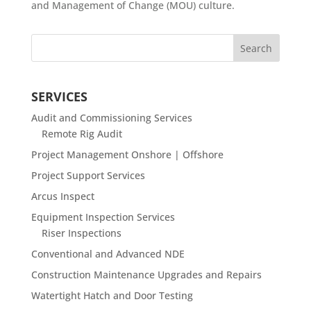
and Management of Change (MOU) culture.
SERVICES
Audit and Commissioning Services
Remote Rig Audit
Project Management Onshore | Offshore
Project Support Services
Arcus Inspect
Equipment Inspection Services
Riser Inspections
Conventional and Advanced NDE
Construction Maintenance Upgrades and Repairs
Watertight Hatch and Door Testing