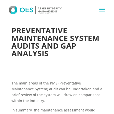
PREVENTATIVE
MAINTENANCE SYSTEM
AUDITS AND GAP
ANALYSIS
The main areas of the PMS (Preventative
Maintenance System) audit can be undertaken and a
brief review of the system will draw on comparisons
within the industry.
In summary, the maintenance assessment would: