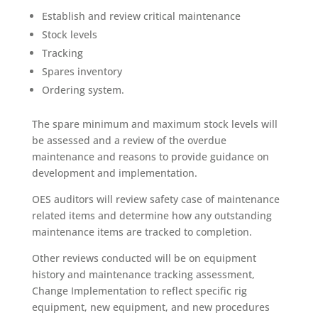
Establish and review critical maintenance
Stock levels
Tracking
Spares inventory
Ordering system.
The spare minimum and maximum stock levels will
be assessed and a review of the overdue
maintenance and reasons to provide guidance on
development and implementation.
OES auditors will review safety case of maintenance
related items and determine how any outstanding
maintenance items are tracked to completion.
Other reviews conducted will be on equipment
history and maintenance tracking assessment,
Change Implementation to reflect specific rig
equipment, new equipment, and new procedures