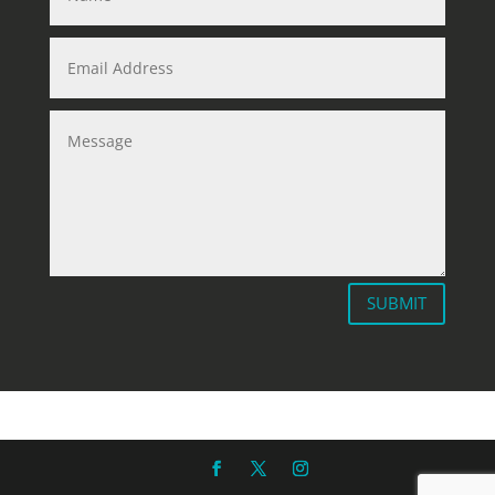
SUBMIT