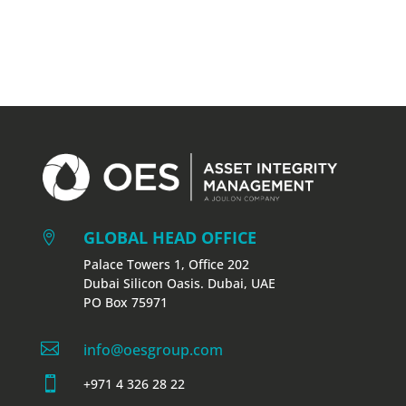
GLOBAL HEAD OFFICE

Palace Towers 1, Office 202
Dubai Silicon Oasis. Dubai, UAE
PO Box 75971

info@oesgroup.com

+971 4 326 28 22