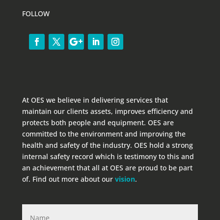
FOLLOW
At OES we believe in delivering services that
maintain our clients assets, improves efficiency and
protects both people and equipment. OES are
committed to the environment and improving the
health and safety of the industry. OES hold a strong
internal safety record which is testimony to this and
an achievement that all at OES are proud to be part
of. Find out more about our
vision
.