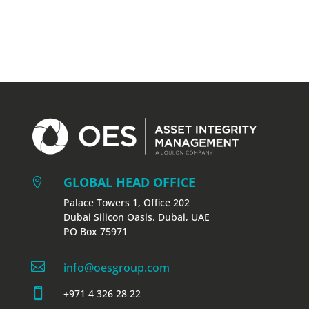
GLOBAL HEAD OFFICE

Palace Towers 1, Office 202
Dubai Silicon Oasis. Dubai, UAE
PO Box 75971

info@oesgroup.com

+971 4 326 28 22