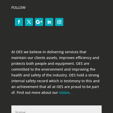
FOLLOW
At OES we believe in delivering services that
maintain our clients assets, improves efficiency and
protects both people and equipment. OES are
committed to the environment and improving the
health and safety of the industry. OES hold a strong
internal safety record which is testimony to this and
an achievement that all at OES are proud to be part
of. Find out more about our
vision
.