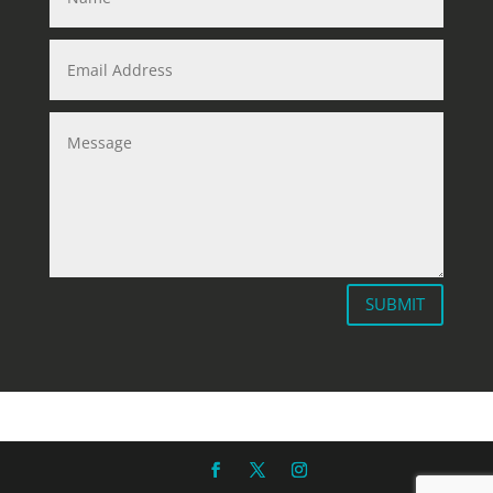
SUBMIT