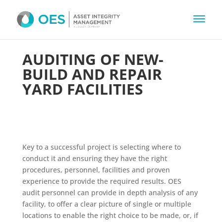
AUDITING OF NEW-
BUILD AND REPAIR
YARD FACILITIES
Key to a successful project is selecting where to
conduct it and ensuring they have the right
procedures, personnel, facilities and proven
experience to provide the required results. OES
audit personnel can provide in depth analysis of any
facility, to offer a clear picture of single or multiple
locations to enable the right choice to be made, or, if