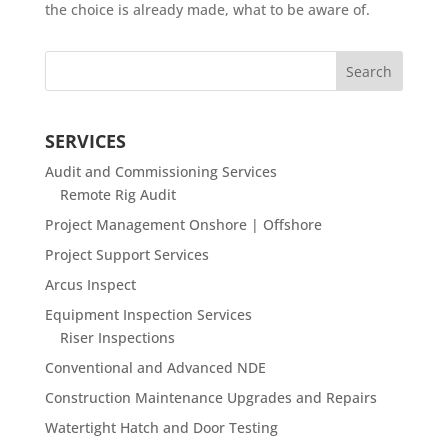
the choice is already made, what to be aware of.
SERVICES
Audit and Commissioning Services
Remote Rig Audit
Project Management Onshore | Offshore
Project Support Services
Arcus Inspect
Equipment Inspection Services
Riser Inspections
Conventional and Advanced NDE
Construction Maintenance Upgrades and Repairs
Watertight Hatch and Door Testing