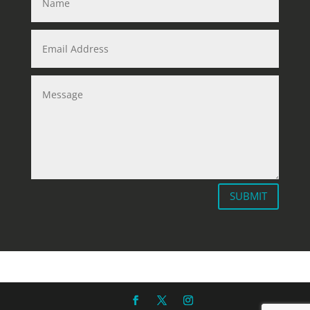
SUBMIT