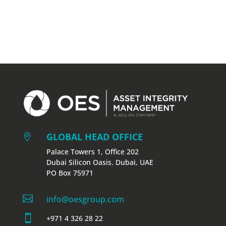
GLOBAL HEAD OFFICE

Palace Towers 1, Office 202
Dubai Silicon Oasis. Dubai, UAE
PO Box 75971

info@oesgroup.com

+971 4 326 28 22