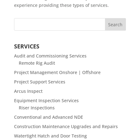
experience providing these types of services.
SERVICES
Audit and Commissioning Services
Remote Rig Audit
Project Management Onshore | Offshore
Project Support Services
Arcus Inspect
Equipment Inspection Services
Riser Inspections
Conventional and Advanced NDE
Construction Maintenance Upgrades and Repairs
Watertight Hatch and Door Testing