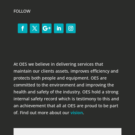
FOLLOW
At OES we believe in delivering services that
maintain our clients assets, improves efficiency and
protects both people and equipment. OES are
committed to the environment and improving the
health and safety of the industry. OES hold a strong
internal safety record which is testimony to this and
an achievement that all at OES are proud to be part
of. Find out more about our
vision
.