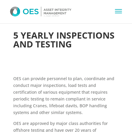
5 YEARLY INSPECTIONS
AND TESTING
OES can provide personnel to plan, coordinate and
conduct major inspections, load tests and
certification of various equipment that requires
periodic testing to remain compliant in service
including Cranes, lifeboat davits, BOP handling
systems and other similar systems.
OES are approved by major class authorities for
offshore testing and have over 20 years of