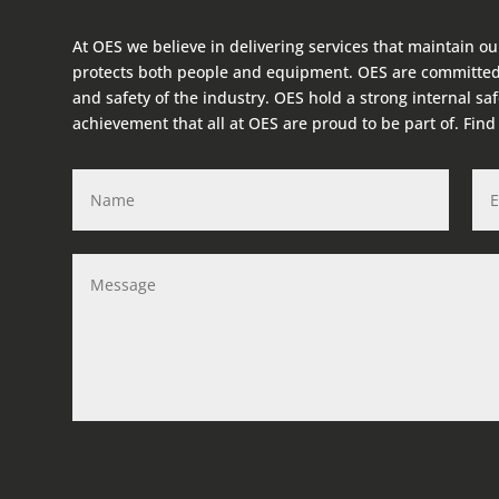
At OES we believe in delivering services that maintain ou
protects both people and equipment. OES are committed
and safety of the industry. OES hold a strong internal sa
achievement that all at OES are proud to be part of. Fin