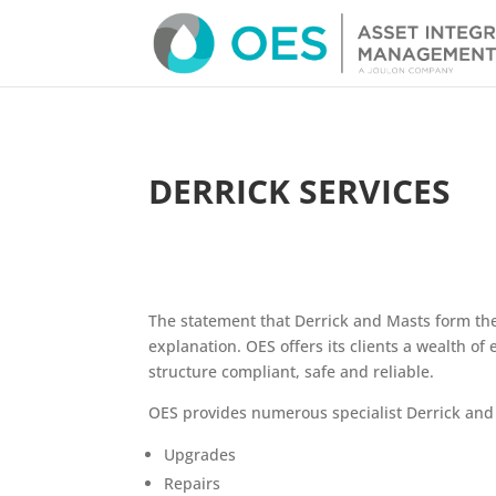
DERRICK SERVICES
The statement that Derrick and Masts form the
explanation. OES offers its clients a wealth of
structure compliant, safe and reliable.
OES provides numerous specialist Derrick and 
Upgrades
Repairs