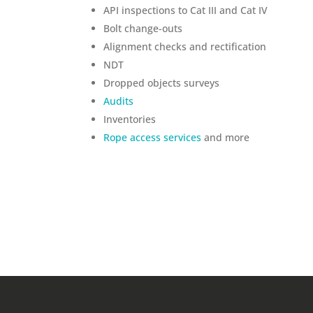
API inspections to Cat III and Cat IV
Bolt change-outs
Alignment checks and rectification
NDT
Dropped objects surveys
Audits
Inventories
Rope access services
and more