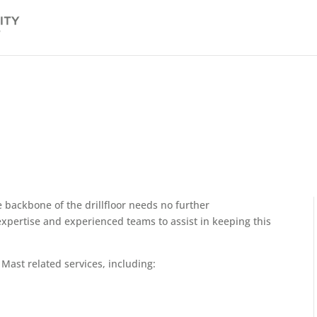
 backbone of the drillfloor needs no further
 expertise and experienced teams to assist in keeping this
Mast related services, including: