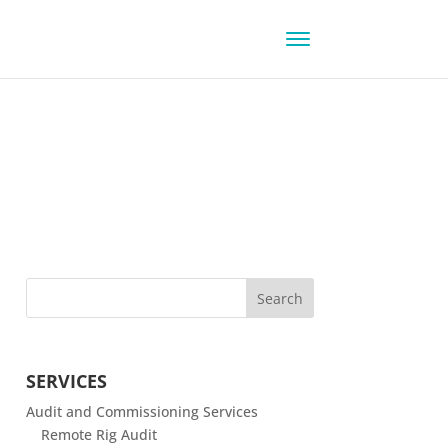
SERVICES
Audit and Commissioning Services
Remote Rig Audit