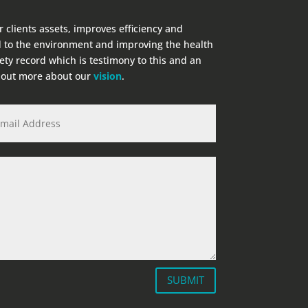
r clients assets, improves efficiency and
 to the environment and improving the health
fety record which is testimony to this and an
d out more about our
vision
.
SUBMIT