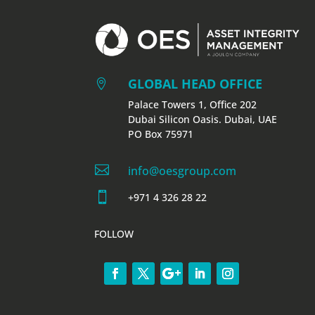
GLOBAL HEAD OFFICE

Palace Towers 1, Office 202
Dubai Silicon Oasis. Dubai, UAE
PO Box 75971

info@oesgroup.com

+971 4 326 28 22
FOLLOW