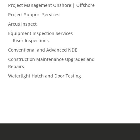
Project Management Onshore | Offshore
Project Support Services
Arcus Inspect
Equipment Inspection Services
Riser Inspections
Conventional and Advanced NDE
Construction Maintenance Upgrades and
Repairs
Watertight Hatch and Door Testing