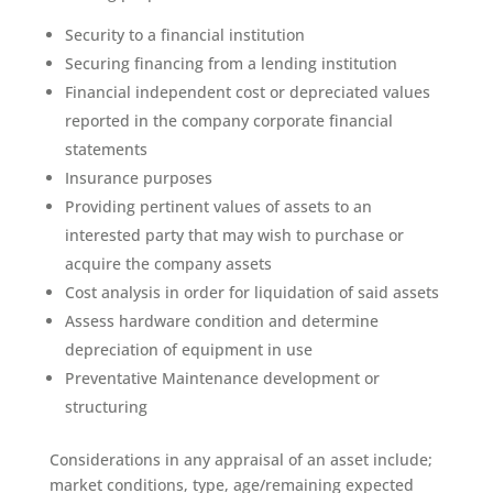
Security to a financial institution
Securing financing from a lending institution
Financial independent cost or depreciated values
reported in the company corporate financial
statements
Insurance purposes
Providing pertinent values of assets to an
interested party that may wish to purchase or
acquire the company assets
Cost analysis in order for liquidation of said assets
Assess hardware condition and determine
depreciation of equipment in use
Preventative Maintenance development or
structuring
Considerations in any appraisal of an asset include;
market conditions, type, age/remaining expected