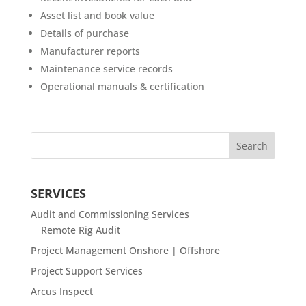
Asset list and book value
Details of purchase
Manufacturer reports
Maintenance service records
Operational manuals & certification
SERVICES
Audit and Commissioning Services
Remote Rig Audit
Project Management Onshore | Offshore
Project Support Services
Arcus Inspect