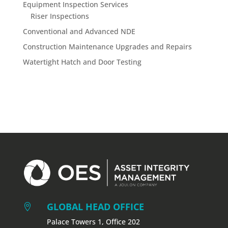
Equipment Inspection Services
Riser Inspections
Conventional and Advanced NDE
Construction Maintenance Upgrades and Repairs
Watertight Hatch and Door Testing
GLOBAL HEAD OFFICE

Palace Towers 1, Office 202