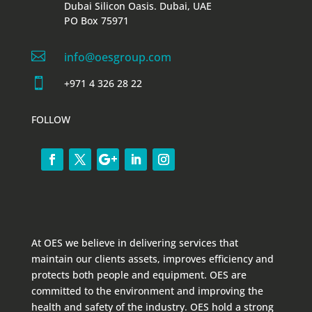
Dubai Silicon Oasis. Dubai, UAE
PO Box 75971

info@oesgroup.com

+971 4 326 28 22
FOLLOW
At OES we believe in delivering services that
maintain our clients assets, improves efficiency and
protects both people and equipment. OES are
committed to the environment and improving the
health and safety of the industry. OES hold a strong