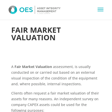
FAIR MARKET
VALUATION
A
Fair Market Valuation
assessment, is usually
conducted on or carried out based on an external
visual inspection of the condition of the equipment
and, where possible, internal inspections.
Clients often request a fair market valuation of their
assets for many reasons. An independent survey on
company CAPEX assets could be used for the
following purposes: