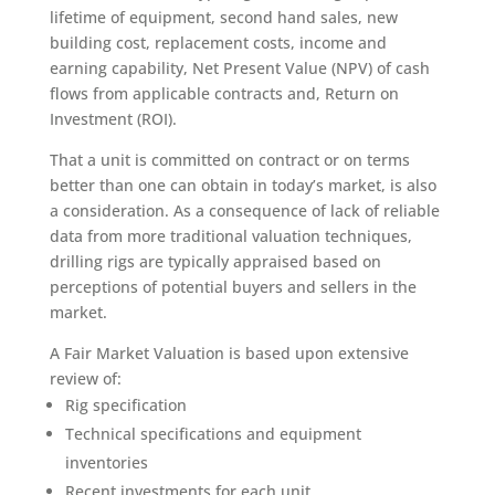
lifetime of equipment, second hand sales, new
building cost, replacement costs, income and
earning capability, Net Present Value (NPV) of cash
flows from applicable contracts and, Return on
Investment (ROI).
That a unit is committed on contract or on terms
better than one can obtain in today’s market, is also
a consideration. As a consequence of lack of reliable
data from more traditional valuation techniques,
drilling rigs are typically appraised based on
perceptions of potential buyers and sellers in the
market.
A Fair Market Valuation is based upon extensive
review of:
Rig specification
Technical specifications and equipment
inventories
Recent investments for each unit