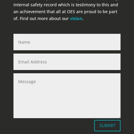
internal safety record which is testimony to this and
an achievement that all at OES are proud to be part
of. Find out more about our
vision
.
SUBMIT