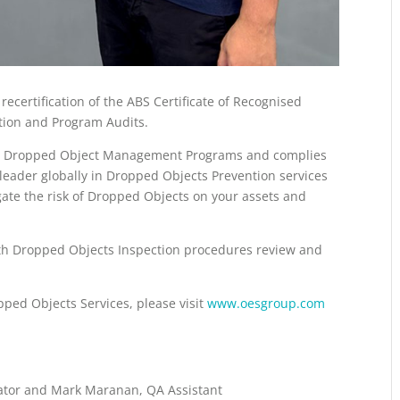
certification of the ABS Certificate of Recognised
ction and Program Audits.
ents Dropped Object Management Programs and complies
leader globally in Dropped Objects Prevention services
gate the risk of Dropped Objects on your assets and
pth Dropped Objects Inspection procedures review and
pped Objects Services, please visit
www.oesgroup.com
inator and Mark Maranan, QA Assistant