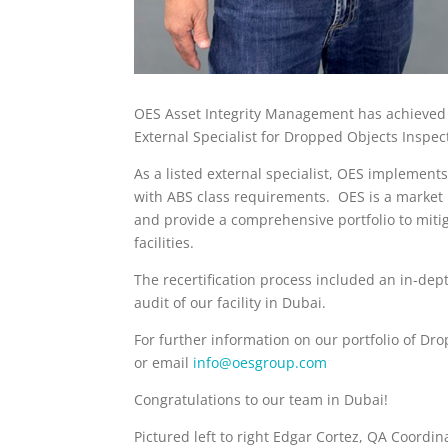
OES Asset Integrity Management has achieved re
External Specialist for Dropped Objects Inspe
As a listed external specialist, OES implem
with ABS class requirements. OES is a market 
and provide a comprehensive portfolio to miti
facilities.
The recertification process included an in-de
audit of our facility in Dubai.
For further information on our portfolio of Dro
or email
info@oesgroup.com
Congratulations to our team in Dubai!
Pictured left to right Edgar Cortez, QA Coord