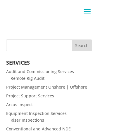
SERVICES
Audit and Commissioning Services
Remote Rig Audit
Project Management Onshore | Offshore
Project Support Services
Arcus Inspect
Equipment Inspection Services
Riser Inspections
Conventional and Advanced NDE