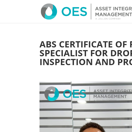
ABS CERTIFICATE OF
SPECIALIST FOR DRO
INSPECTION AND PR