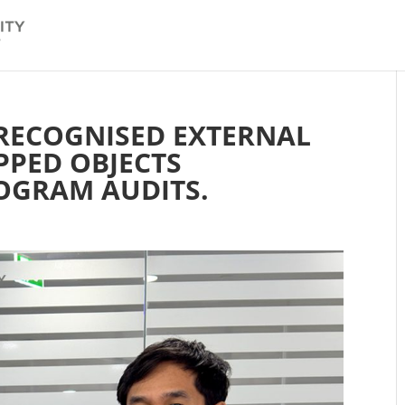
 RECOGNISED EXTERNAL
PPED OBJECTS
OGRAM AUDITS.