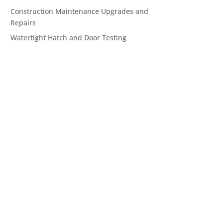
Construction Maintenance Upgrades and
Repairs
Watertight Hatch and Door Testing