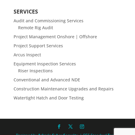
SERVICES
Audit and Commissioning Services
Remote Rig Audit
Project Management Onshore | Offshore
Project Support Services
Arcus Inspect
Equipment Inspection Services
Riser Inspections
Conventional and Advanced NDE
Construction Maintenance Upgrades and Repairs
Watertight Hatch and Door Testing