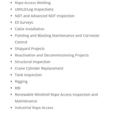
Rope Access Welding
UWILD/Leg Inspections
NDT and Advanced NDT Inspection
EX Surveys
Cable Installation
Painting and Blasting Maintenance and Corrosion
Control
Shipyard Projects
Reactivation and Decommissioning Projects
Structural Inspection
Crane Cylinder Replacement
Tank Inspection
Rigging
RBI
Renewable Windmill Rope Access Inspection and
Maintenance
Industrial Rope Access