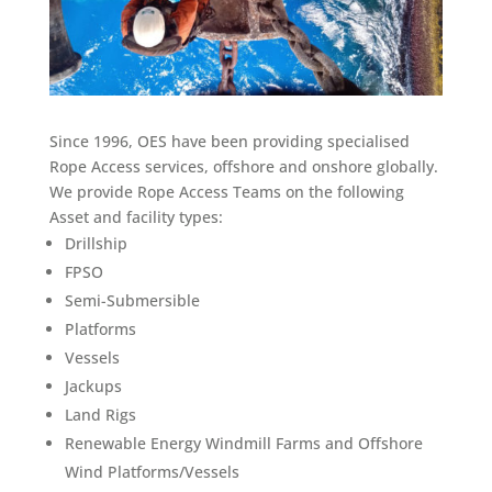
Since 1996, OES have been providing specialised
Rope Access services, offshore and onshore globally.
We provide Rope Access Teams on the following
Asset and facility types:
Drillship
FPSO
Semi-Submersible
Platforms
Vessels
Jackups
Land Rigs
Renewable Energy Windmill Farms and Offshore
Wind Platforms/Vessels