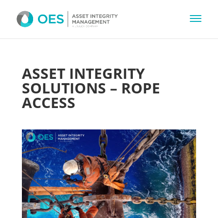
ASSET INTEGRITY
SOLUTIONS – ROPE
ACCESS