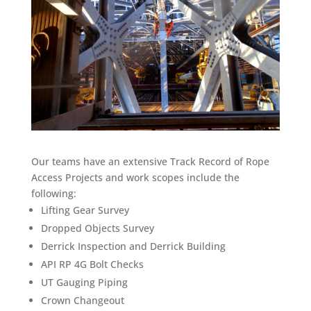
Our teams have an extensive Track Record of Rope
Access Projects and work scopes include the
following:
Lifting Gear Survey
Dropped Objects Survey
Derrick Inspection and Derrick Building
API RP 4G Bolt Checks
UT Gauging Piping
Crown Changeout