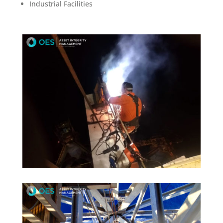
Industrial Facilities