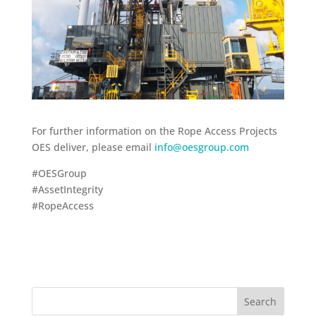
For further information on the Rope Access Projects
OES deliver, please email
info@oesgroup.com
#OESGroup
#AssetIntegrity
#RopeAccess