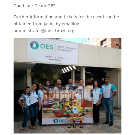
Good luck Team OES!
Further information and tickets for the event can be
obtained from Jalile, by emailing
administrator@iadc-brazil.org