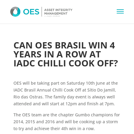
CAN OES BRASIL WIN 4
YEARS IN A ROW AT
IADC CHILLI COOK OFF?
OES will be taking part on Saturday 10th June at the
IADC Brasil Annual Chilli Cook Off at Sítio Do Jamill,
Rio das Ostras. The family day event is always well
attended and will start at 12pm and finish at 7pm.
The OES team are the chapter Gumbo champions for
2014, 2015 and 2016 and will be cooking up a storm
to try and achieve their 4th win in a row.