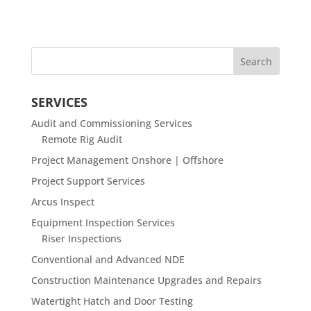
SERVICES
Audit and Commissioning Services
Remote Rig Audit
Project Management Onshore | Offshore
Project Support Services
Arcus Inspect
Equipment Inspection Services
Riser Inspections
Conventional and Advanced NDE
Construction Maintenance Upgrades and Repairs
Watertight Hatch and Door Testing