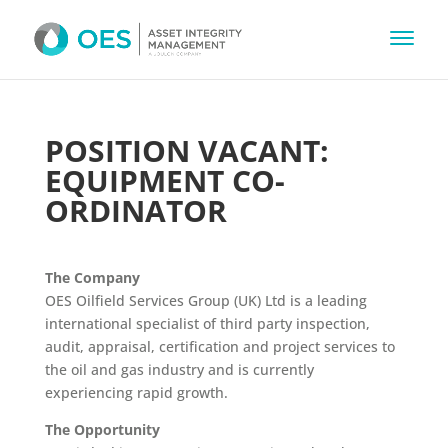
POSITION VACANT:
EQUIPMENT CO-
ORDINATOR
The Company
OES Oilfield Services Group (UK) Ltd is a leading
international specialist of third party inspection,
audit, appraisal, certification and project services to
the oil and gas industry and is currently
experiencing rapid growth.
The Opportunity