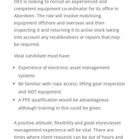
OES is looking to recruit an experienced and
competent equipment co-ordinator for its office in
Aberdeen. The role will involve mobilising
equipment offshore and overseas and then
inspecting it and returning it to active stock taking
into account any recalibrations or repairs that may
be required.
Ideal candidate must have:
Experience of electronic asset management
systems
Be familiar with rope access, lifting gear inspection
and NDT equipment.
A PPE qualification would be advantageous
although training in this could be given.
A positive attitude, flexibility and good stores/asset
management experience will be vital. There are
times where client requests can be out of hours and