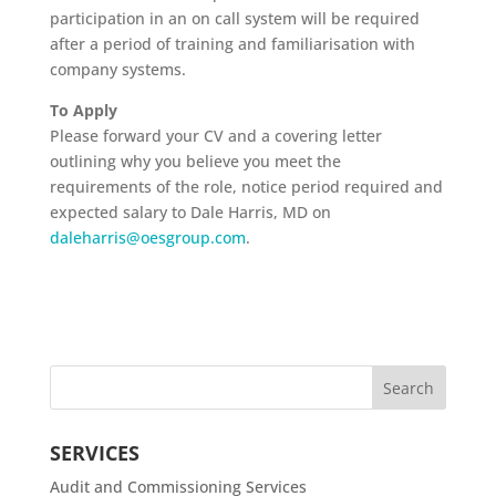
participation in an on call system will be required
after a period of training and familiarisation with
company systems.
To Apply
Please forward your CV and a covering letter
outlining why you believe you meet the
requirements of the role, notice period required and
expected salary to Dale Harris, MD on
daleharris@oesgroup.com
.
SERVICES
Audit and Commissioning Services