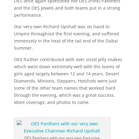
OES once again sponsored the OES (Pink) Panthers
and the OES Jewels and both teams put in a strong
performance.
Our very own Richard Upshall was on hand to
Umpire throughout the first evening, and suffered
immensely in the heat of the tail end of the Dubai
Summer.
OES further contributed with over sized Jelly snakes
which went down extremely well with the teams of
girls aged largely between 12 and 14 years. Desert
Diamonds, Minions, Steppers, Hotshots were just
some of the other team names that worked hard
through the evening, which was a great success.
More coverage, and photos to come.
OES Panthers with our very own Executive