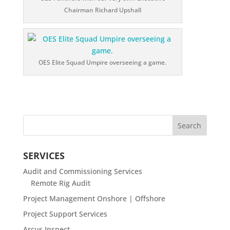
Chairman Richard Upshall
OES Elite Squad Umpire overseeing a game.
SERVICES
Audit and Commissioning Services
Remote Rig Audit
Project Management Onshore | Offshore
Project Support Services
Arcus Inspect