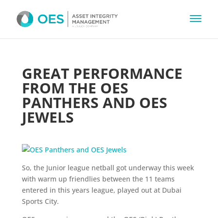
GREAT PERFORMANCE
FROM THE OES
PANTHERS AND OES
JEWELS
So, the Junior league netball got underway this week
with warm up friendlies between the 11 teams
entered in this years league, played out at Dubai
Sports City.