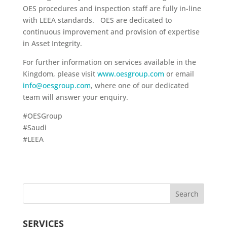
OES procedures and inspection staff are fully in-line
with LEEA standards. OES are dedicated to
continuous improvement and provision of expertise
in Asset Integrity.
For further information on services available in the
Kingdom, please visit
www.oesgroup.com
or email
info@oesgroup.com
, where one of our dedicated
team will answer your enquiry.
#OESGroup
#Saudi
#LEEA
SERVICES