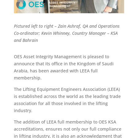
Pictured left to right – Zain Ashraf, QA and Operations
Co-ordinator; Kevin Whinney, Country Manager – KSA
and Bahrain
OES Asset Integrity Management is pleased to
announce that its office in the Kingdom of Saudi
Arabia, has been awarded with LEEA full
membership.
The Lifting Equipment Engineers Association (LEEA)
is established across the world as the leading trade
association for all those involved in the lifting
industry.
The addition of LEEA full membership to OES KSA
accreditations, ensures not only our full compliance
in lifting industry, it is also an acknowledgment that