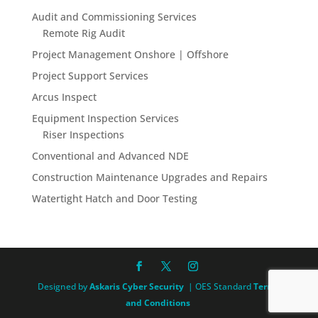
Audit and Commissioning Services
Remote Rig Audit
Project Management Onshore | Offshore
Project Support Services
Arcus Inspect
Equipment Inspection Services
Riser Inspections
Conventional and Advanced NDE
Construction Maintenance Upgrades and Repairs
Watertight Hatch and Door Testing
Designed by
Askaris Cyber Security
| OES Standard
Terms
and Conditions