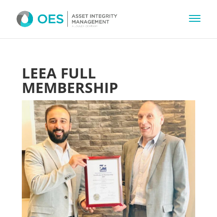
LEEA FULL
MEMBERSHIP