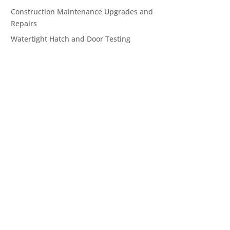
Construction Maintenance Upgrades and
Repairs
Watertight Hatch and Door Testing