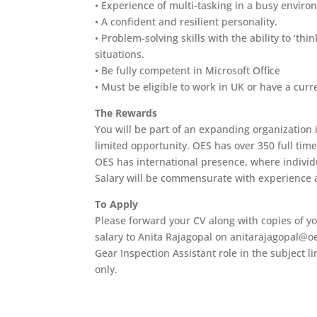
• Experience of multi-tasking in a busy envir
• A confident and resilient personality.
• Problem-solving skills with the ability to ‘th
situations.
• Be fully competent in Microsoft Office
• Must be eligible to work in UK or have a curr
The Rewards
You will be part of an expanding organization in
limited opportunity. OES has over 350 full tim
OES has international presence, where individ
Salary will be commensurate with experience a
To Apply
Please forward your CV along with copies of yo
salary to Anita Rajagopal on anitarajagopal@oe
Gear Inspection Assistant role in the subject l
only.