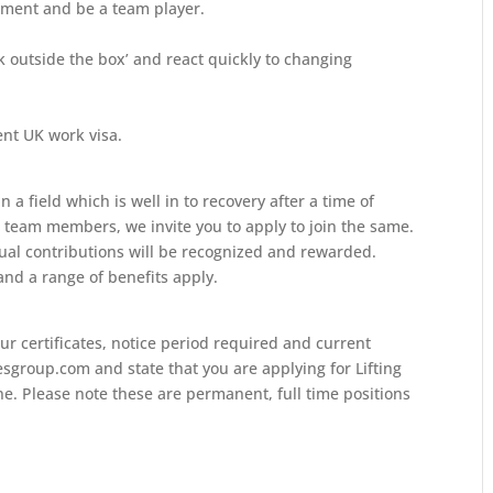
onment and be a team player.
ink outside the box’ and react quickly to changing
ent UK work visa.
 a field which is well in to recovery after a time of
e team members, we invite you to apply to join the same.
ual contributions will be recognized and rewarded.
nd a range of benefits apply.
ur certificates, notice period required and current
sgroup.com and state that you are applying for Lifting
ine. Please note these are permanent, full time positions