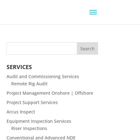
SERVICES
Audit and Commissioning Services
Remote Rig Audit
Project Management Onshore | Offshore
Project Support Services
Arcus Inspect
Equipment Inspection Services
Riser Inspections
Conventional and Advanced NDE