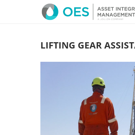
LIFTING GEAR ASSIS