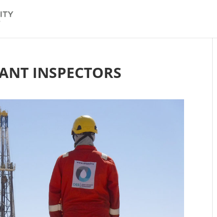
TANT INSPECTORS