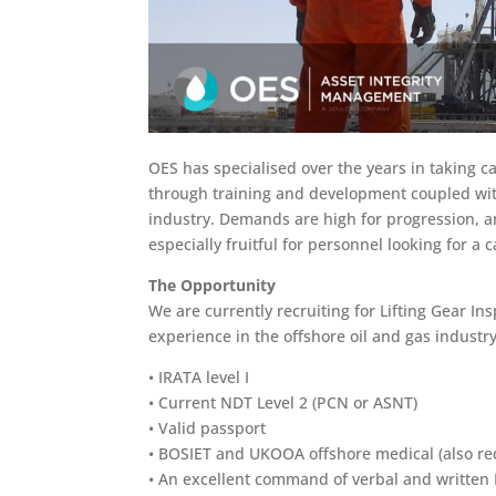
OES has specialised over the years in taking ca
through training and development coupled with
industry. Demands are high for progression, 
especially fruitful for personnel looking for a 
The Opportunity
We are currently recruiting for Lifting Gear In
experience in the offshore oil and gas industry
• IRATA level I
• Current NDT Level 2 (PCN or ASNT)
• Valid passport
• BOSIET and UKOOA offshore medical (also req
• An excellent command of verbal and written E