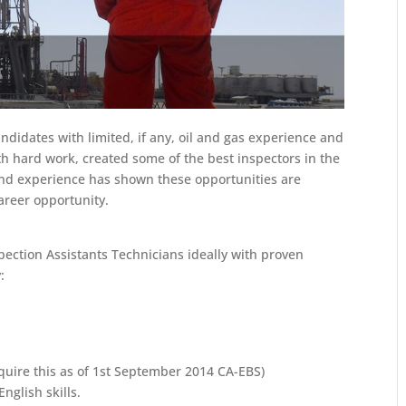
ndidates with limited, if any, oil and gas experience and
 hard work, created some of the best inspectors in the
and experience has shown these opportunities are
career opportunity.
spection Assistants Technicians ideally with proven
:
uire this as of 1st September 2014 CA-EBS)
nglish skills.