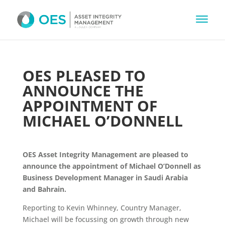
OES PLEASED TO
ANNOUNCE THE
APPOINTMENT OF
MICHAEL O’DONNELL
OES Asset Integrity Management are pleased to
announce the appointment of Michael O’Donnell as
Business Development Manager in Saudi Arabia
and Bahrain.
Reporting to Kevin Whinney, Country Manager,
Michael will be focussing on growth through new