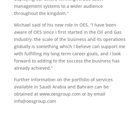
management systems to a wider audience
throughout the kingdom.”
Michael said of his new role in OES, “I have been
aware of OES since I first started in the Oil and Gas
Industry, the scale of the business and its operations
globally is something which I believe can support me
with fulfilling my long term career goals, and I look
forward to adding to the success the business has
already achieved.”
Further information on the portfolio of services
available in Saudi Arabia and Bahrain can be
obtained at www.oesgroup.com or by email
info@oesgroup.com