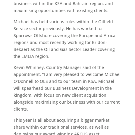
business within the KSA and Bahrain region, and
maximising opportunities with existing clients.
Michael has held various roles within the Oilfield
Service sector previously. He has worked for
Sparrows Offshore covering the Europe and Africa
regions and most recently working for Bridon-
Bekaert as the Oil and Gas Sector Leader covering
the EMEIA region.
Kevin Whinney, Country Manager said of the
appointment, “I am very pleased to welcome Michael
O’Donnell to OES and to our team in KSA. Michael
will spearhead our Business Development in the
kingdom, with focus on new client acquisition
alongside maximising our business with our current
clients.
This year is all about acquiring a bigger market
share within our traditional services, as well as
deploying our award winning ARCUS asset