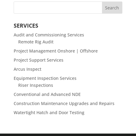
SERVICES
Audit and Commissioning Services
Remote Rig Audit
Project Management Onshore | Offshore
Project Support Services
Arcus Inspect
Equipment Inspection Services
Riser Inspections
Conventional and Advanced NDE
Construction Maintenance Upgrades and Repairs
Watertight Hatch and Door Testing