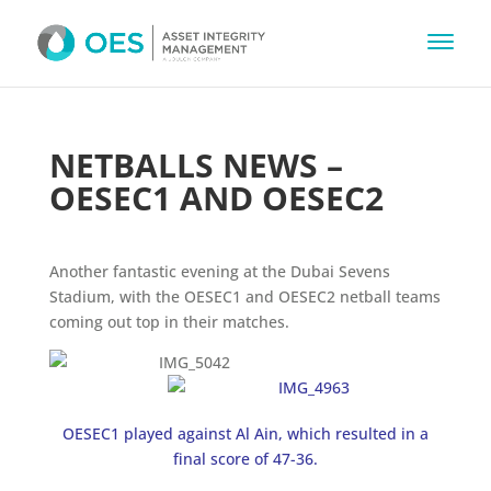
NETBALLS NEWS –
OESEC1 AND OESEC2
Another fantastic evening at the Dubai Sevens
Stadium, with the OESEC1 and OESEC2 netball teams
coming out top in their matches.
OESEC1 played against Al Ain, which resulted in a
final score of 47-36.