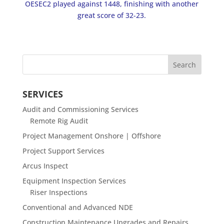
OESEC2 played against 1448, finishing with another
great score of 32-23.
SERVICES
Audit and Commissioning Services
Remote Rig Audit
Project Management Onshore | Offshore
Project Support Services
Arcus Inspect
Equipment Inspection Services
Riser Inspections
Conventional and Advanced NDE
Construction Maintenance Upgrades and Repairs