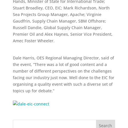
Hands, Minister of State for International Trade;
Stuart Broadley, CEO, EIC; Mark Richardson, North
Sea Projects Group Manager, Apache; Virginie
Gaudfrin, Supply Chain Manager, SBM Offshore;
Russell Dandie, Global Supply Chain Manager,
Premier Oil and Alex Haynes, Senior Vice President,
Amec Foster Wheeler.
Dale Harris, OES Regional Managing Director, said of
the event, “There was a lot of good content and a
number of different perspectives on the challenges
facing our industry just now. Well done to the EIC for
organising a quality event with such a diverse set of
topics up for debate.”