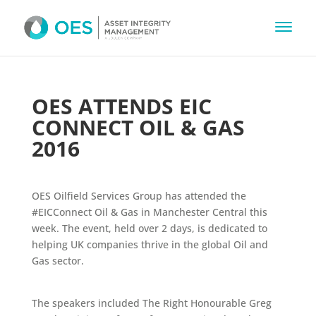
OES ATTENDS EIC
CONNECT OIL & GAS
2016
OES Oilfield Services Group
has attended the
#EICConnect
Oil & Gas in Manchester Central this
week. The event, held over 2 days, is dedicated to
helping UK companies thrive in the global Oil and
Gas sector.
The speakers included The Right Honourable Greg