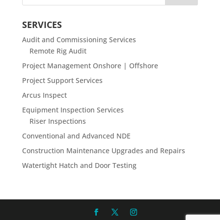
SERVICES
Audit and Commissioning Services
Remote Rig Audit
Project Management Onshore | Offshore
Project Support Services
Arcus Inspect
Equipment Inspection Services
Riser Inspections
Conventional and Advanced NDE
Construction Maintenance Upgrades and Repairs
Watertight Hatch and Door Testing