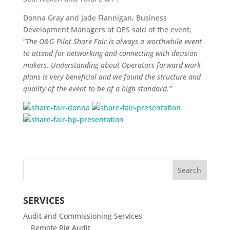
Donna Gray and Jade Flannigan, Business
Development Managers at OES said of the event,
“
The
O&G Pilot Share Fair is always a worthwhile event
to attend for networking and connecting with decision
makers. Understanding about Operators forward work
plans is very beneficial and we found the structure and
quality of the event to be of a high standard.”
SERVICES
Audit and Commissioning Services
Remote Rig Audit