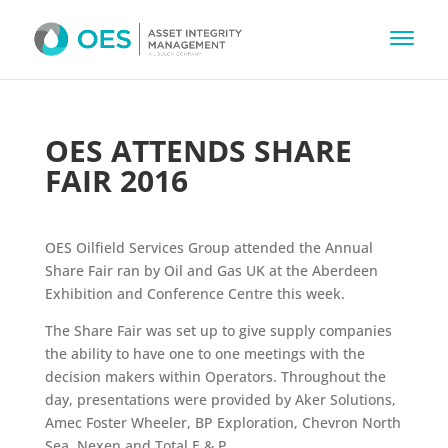
OES ATTENDS SHARE
FAIR 2016
OES Oilfield Services Group attended the Annual
Share Fair ran by Oil and Gas UK at the Aberdeen
Exhibition and Conference Centre this week.
The Share Fair was set up to give supply companies
the ability to have one to one meetings with the
decision makers within Operators. Throughout the
day, presentations were provided by Aker Solutions,
Amec Foster Wheeler, BP Exploration, Chevron North
Sea, Nexen and Total E & P.