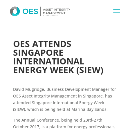
OES ATTENDS
SINGAPORE
INTERNATIONAL
ENERGY WEEK (SIEW)
David Mugridge, Business Development Manager for
OES Asset Integrity Management in Singapore, has
attended Singapore International Energy Week
(SIEW), which is being held at Marina Bay Sands.
The Annual Conference, being held 23rd-27th
October 2017, is a platform for energy professionals,