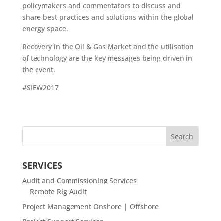
policymakers and commentators to discuss and
share best practices and solutions within the global
energy space.
Recovery in the Oil & Gas Market and the utilisation
of technology are the key messages being driven in
the event.
#SIEW2017
SERVICES
Audit and Commissioning Services
Remote Rig Audit
Project Management Onshore | Offshore