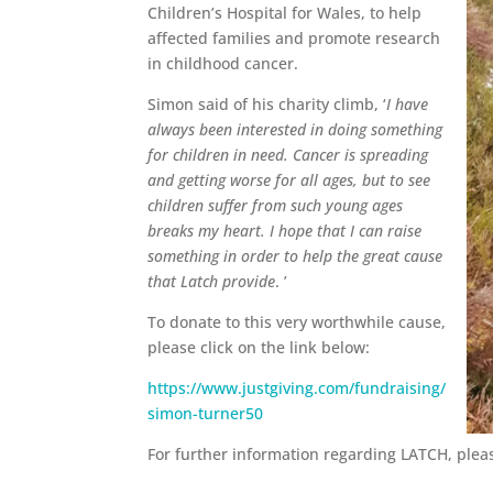
Children’s Hospital for Wales, to help
affected families and promote research
in childhood cancer.
Simon said of his charity climb, ‘
I have
always been interested in doing something
for children in need. Cancer is spreading
and getting worse for all ages, but to see
children suffer from such young ages
breaks my heart. I hope that I can raise
something in order to help the great cause
that Latch provide
. ’
To donate to this very worthwhile cause,
please click on the link below:
https://www.justgiving.com/fundraising/
simon-turner50
For further information regarding LATCH, pleas