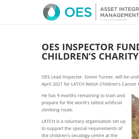
OES INSPECTOR FUN
CHILDREN’S CHARITY
OES Lead Inspector, Simon Turner, will be und
April 2021 for LATCH Welsh Children’s Cancer 
He has 9 months remaining to train and
prepare for the world’s tallest artificial
climbing route.
LATCH is a voluntary organisation set up
to support the special requirements of
the children’s oncology centre at the