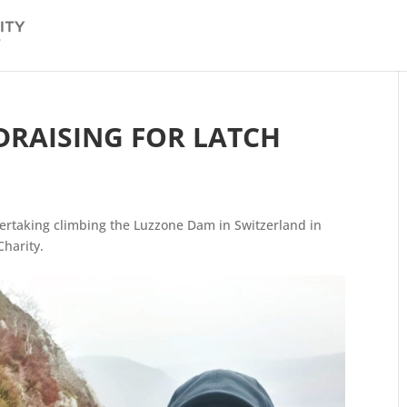
DRAISING FOR LATCH
ertaking climbing the Luzzone Dam in Switzerland in
Charity.