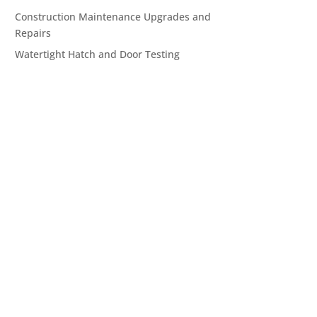
Construction Maintenance Upgrades and
Repairs
Watertight Hatch and Door Testing