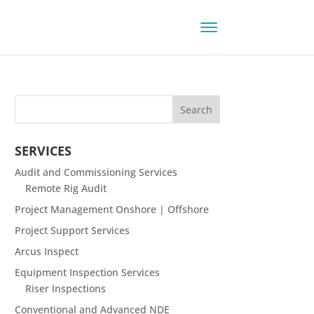
SERVICES
Audit and Commissioning Services
Remote Rig Audit
Project Management Onshore | Offshore
Project Support Services
Arcus Inspect
Equipment Inspection Services
Riser Inspections
Conventional and Advanced NDE