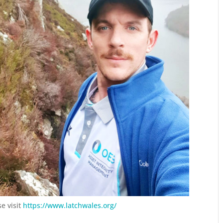
e visit
https://www.latchwales.org/