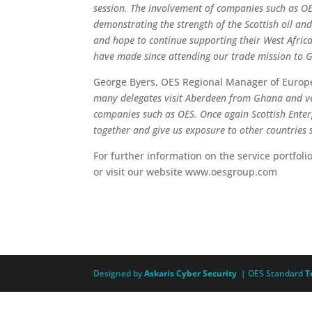
session. The involvement of companies such as OE
demonstrating the strength of the Scottish oil an
and hope to continue supporting their West African
have made since attending our trade mission to G
George Byers, OES Regional Manager of Europe
many delegates visit Aberdeen from Ghana and ve
companies such as OES. Once again Scottish Enter
together and give us exposure to other countries
For further information on the service portfoli
or visit our website www.oesgroup.com
Designed by
Askaris Cyber Security
| OES Standard
T