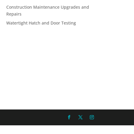
Construction Maintenance Upgrades and
Repairs
Watertight Hatch and Door Testing