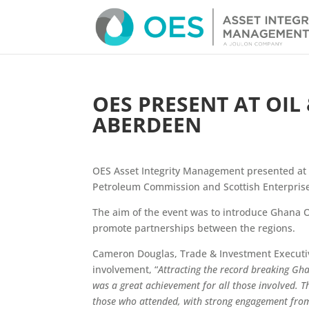
OES PRESENT AT OIL
ABERDEEN
OES Asset Integrity Management presented at 
Petroleum Commission and Scottish Enterprise
The aim of the event was to introduce Ghana O
promote partnerships between the regions.
Cameron Douglas, Trade & Investment Executive
involvement, “
Attracting the record breaking Gha
was a great achievement for all those involved. T
those who attended, with strong engagement from 