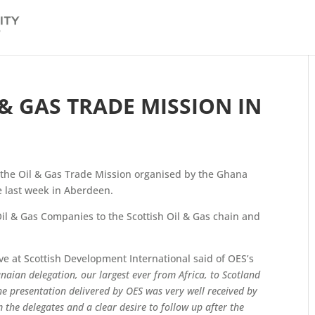
 & GAS TRADE MISSION IN
the Oil & Gas Trade Mission organised by the Ghana
 last week in Aberdeen.
il & Gas Companies to the Scottish Oil & Gas chain and
 at Scottish Development International said of OES’s
naian delegation, our largest ever from Africa, to Scotland
he presentation delivered by OES was very well received by
the delegates and a clear desire to follow up after the