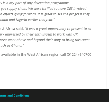
S is a key part of any delegation programme,
d gas supply chain. We were thrilled to have OES involved
 efforts going forward. It is great to see the progress they
hana and Nigeria earlier this year.
”
 & Africa said,
“It was a great opportunity to present to so
ry impressed by their enthusiasm to work with UK
prise went above and beyond their duty to bring this event
 such as Ghana.”
o available in the West African region call (01224) 640700
erms and Conditions