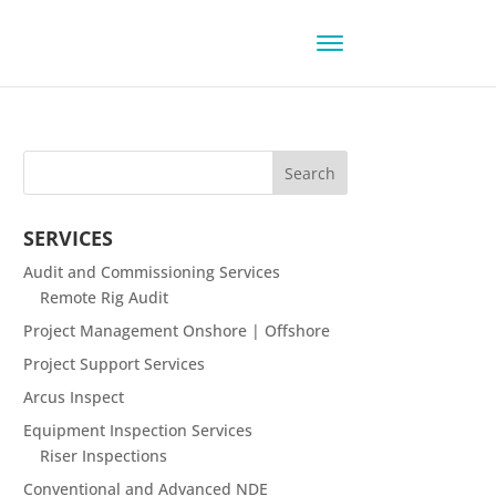
SERVICES
Audit and Commissioning Services
Remote Rig Audit
Project Management Onshore | Offshore
Project Support Services
Arcus Inspect
Equipment Inspection Services
Riser Inspections
Conventional and Advanced NDE