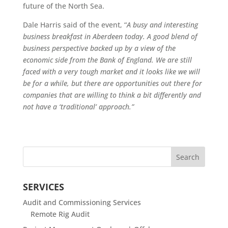
future of the North Sea.
Dale Harris said of the event, “
A busy and interesting
business breakfast in Aberdeen today. A good blend of
business perspective backed up by a view of the
economic side from the Bank of England. We are still
faced with a very tough market and it looks like we will
be for a while, but there are opportunities out there for
companies that are willing to think a bit differently and
not have a ‘traditional’ approach.”
SERVICES
Audit and Commissioning Services
Remote Rig Audit