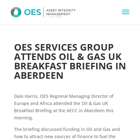
OES SERVICES GROUP
ATTENDS OIL & GAS UK
BREAKFAST BRIEFING IN
ABERDEEN
Dale Harris, OES Regional Managing Director of
Europe and Africa attended the Oil & Gas UK
Breakfast Briefing at the AECC in Aberdeen this
morning.
The briefing discussed funding in Oil and Gas and
how to attract new sources of finance to fuel the