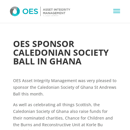
OES SPONSOR
CALEDONIAN SOCIETY
BALL IN GHANA
OES Asset Integrity Management was very pleased to
sponsor the Caledonian Society of Ghana St Andrews
Ball this month.
As well as celebrating all things Scottish, the
Caledonian Society of Ghana also raise funds for
their nominated charities, Chance for Children and
the Burns and Reconstructive Unit at Korle Bu