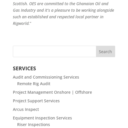
Scottish. OES are committed to the Ghanaian Oil and
Gas Industry and it’s a pleasure to be working alongside
such an established and respected local partner in
Rigworld.
”
SERVICES
Audit and Commissioning Services
Remote Rig Audit
Project Management Onshore | Offshore
Project Support Services
Arcus Inspect
Equipment Inspection Services
Riser Inspections