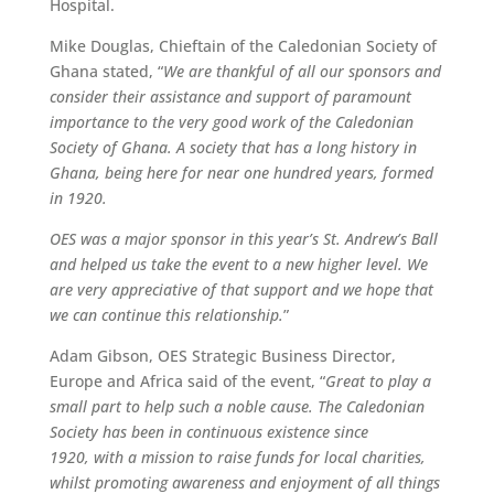
Hospital.
Mike Douglas, Chieftain of the Caledonian Society of
Ghana stated, “
We are thankful of all our sponsors and
consider their assistance and support of paramount
importance to the very good work of the Caledonian
Society of Ghana. A society that has a long history in
Ghana, being here for near one hundred years, formed
in 1920.
OES was a major sponsor in this year’s St. Andrew’s Ball
and helped us take the event to a new higher level. We
are very appreciative of that support and we hope that
we can continue this relationship.
”
Adam Gibson, OES Strategic Business Director,
Europe and Africa said of the event, “
Great to play a
small part to help such a noble cause. The Caledonian
Society has been in continuous existence since
1920, with a mission to raise funds for local charities,
whilst promoting awareness and enjoyment of all things