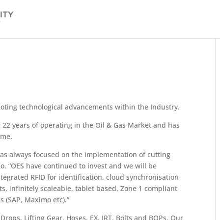
oting technological advancements within the Industry.
 22 years of operating in the Oil & Gas Market and has
ime.
as always focused on the implementation of cutting
o. “OES have continued to invest and we will be
tegrated RFID for identification, cloud synchronisation
ts, infinitely scaleable, tablet based, Zone 1 compliant
ms (SAP, Maximo etc).”
Drops, Lifting Gear, Hoses, EX, IRT, Bolts and BOPs. Our