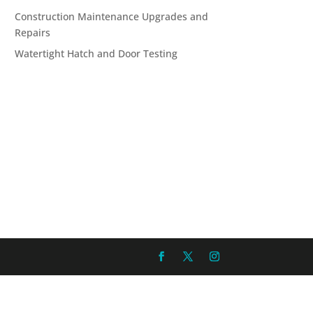
Construction Maintenance Upgrades and
Repairs
Watertight Hatch and Door Testing