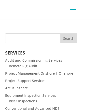
SERVICES
Audit and Commissioning Services
Remote Rig Audit
Project Management Onshore | Offshore
Project Support Services
Arcus Inspect
Equipment Inspection Services
Riser Inspections
Conventional and Advanced NDE