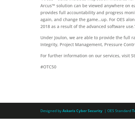
Arcus™ solution can be viewed anywhere on eart
provides full accountability and progress mon
again, and change the game…up. For OES alone
2018 as a result of the advanced software use.
Under Joulon, we are able to provide the full 
Integrity, Project Management, Pressure Cont
For further information on our services, visit 
#OTC50
Designed by
Askaris Cyber Security
| OES Standard
T