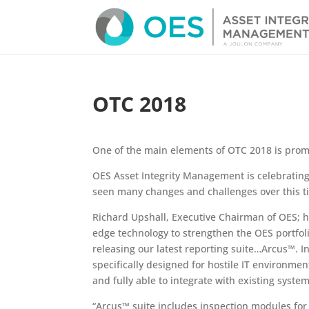
OTC 2018
One of the main elements of OTC 2018 is prom
OES Asset Integrity Management is celebrating
seen many changes and challenges over this t
Richard Upshall, Executive Chairman of OES; h
edge technology to strengthen the OES portfoli
releasing our latest reporting suite…Arcus™. In
specifically designed for hostile IT environmen
and fully able to integrate with existing syste
“Arcus™ suite includes inspection modules for 