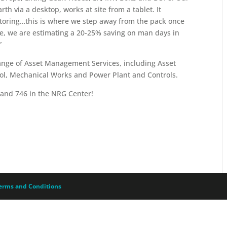
h via a desktop, works at site from a tablet. It
itoring…this is where we step away from the pack once
, we are estimating a 20-25% saving on man days in
”
range of Asset Management Services, including Asset
rol, Mechanical Works and Power Plant and Controls.
Stand 746 in the NRG Center!
erms and Conditions