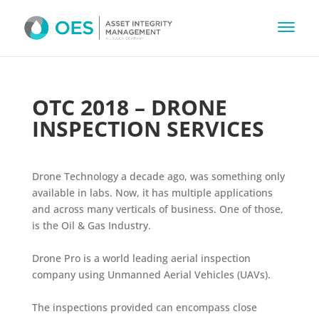
OTC 2018 – DRONE
INSPECTION SERVICES
Drone Technology a decade ago, was something only
available in labs. Now, it has multiple applications
and across many verticals of business. One of those,
is the Oil & Gas Industry.
Drone Pro is a world leading aerial inspection
company using Unmanned Aerial Vehicles (UAVs).
The inspections provided can encompass close