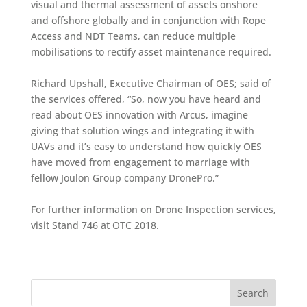
visual and thermal assessment of assets onshore
and offshore globally and in conjunction with Rope
Access and NDT Teams, can reduce multiple
mobilisations to rectify asset maintenance required.
Richard Upshall, Executive Chairman of OES; said of
the services offered, “So, now you have heard and
read about OES innovation with Arcus, imagine
giving that solution wings and integrating it with
UAVs and it’s easy to understand how quickly OES
have moved from engagement to marriage with
fellow Joulon Group company DronePro.”
For further information on Drone Inspection services,
visit Stand 746 at OTC 2018.