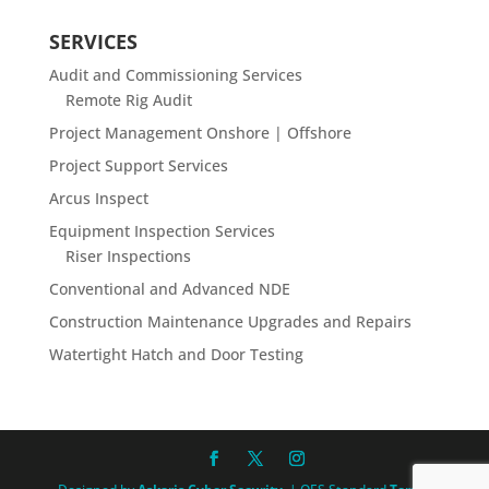
SERVICES
Audit and Commissioning Services
Remote Rig Audit
Project Management Onshore | Offshore
Project Support Services
Arcus Inspect
Equipment Inspection Services
Riser Inspections
Conventional and Advanced NDE
Construction Maintenance Upgrades and Repairs
Watertight Hatch and Door Testing