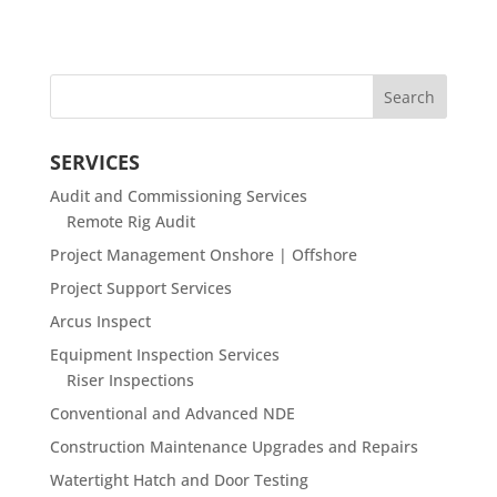
SERVICES
Audit and Commissioning Services
Remote Rig Audit
Project Management Onshore | Offshore
Project Support Services
Arcus Inspect
Equipment Inspection Services
Riser Inspections
Conventional and Advanced NDE
Construction Maintenance Upgrades and Repairs
Watertight Hatch and Door Testing