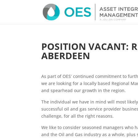
POSITION VACANT: 
ABERDEEN
As part of OES’ continued commitment to furt
we are looking for a locally based Regional M
and spearhead our growth in the region.
The individual we have in mind will most likel
successful oil and gas service provider busines
challenge, for all the right reasons.
We like to consider seasoned managers who ha
and the Oil and Gas industry as a whole, plu