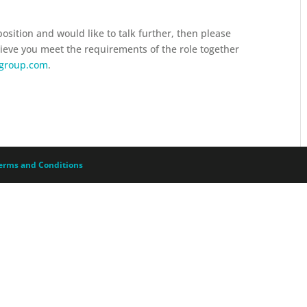
 position and would like to talk further, then please
lieve you meet the requirements of the role together
sgroup.com
.
erms and Conditions