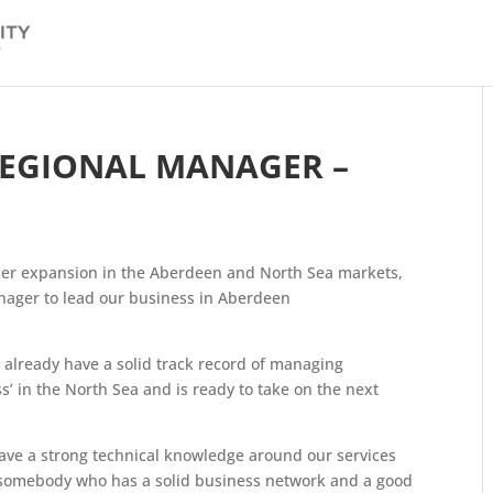
REGIONAL MANAGER –
her expansion in the Aberdeen and North Sea markets,
anager to lead our business in Aberdeen
y already have a solid track record of managing
s’ in the North Sea and is ready to take on the next
ve a strong technical knowledge around our services
s somebody who has a solid business network and a good