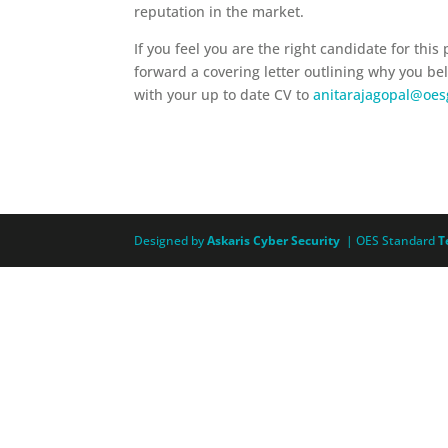
reputation in the market.
If you feel you are the right candidate for this
forward a covering letter outlining why you be
with your up to date CV to
anitarajagopal@oe
Designed by
Askaris Cyber Security
| OES Standard
T