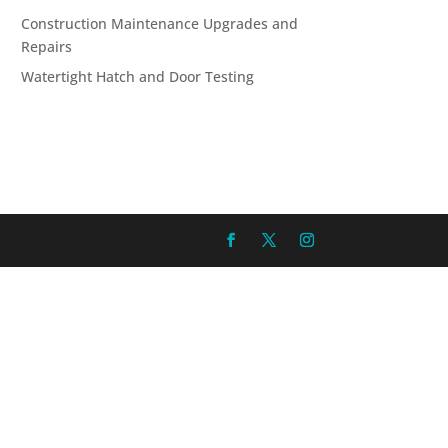
Construction Maintenance Upgrades and
Repairs
Watertight Hatch and Door Testing