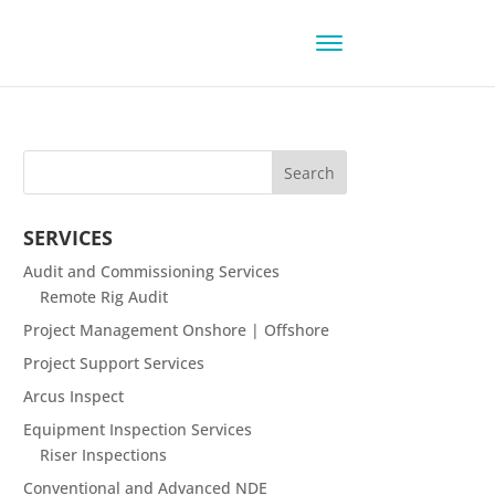
SERVICES
Audit and Commissioning Services
Remote Rig Audit
Project Management Onshore | Offshore
Project Support Services
Arcus Inspect
Equipment Inspection Services
Riser Inspections
Conventional and Advanced NDE