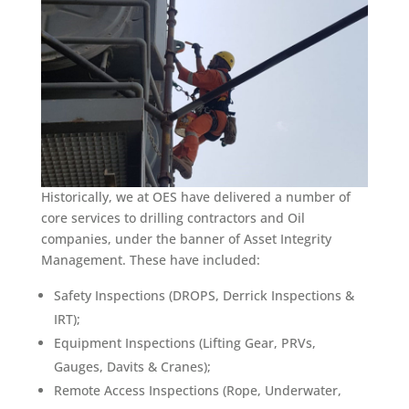
Historically, we at OES have delivered a number of
core services to drilling contractors and Oil
companies, under the banner of Asset Integrity
Management. These have included:
Safety Inspections (DROPS, Derrick Inspections &
IRT);
Equipment Inspections (Lifting Gear, PRVs,
Gauges, Davits & Cranes);
Remote Access Inspections (Rope, Underwater,