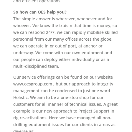
and efficient operations.
So how can OES help you?
The simple answer is wherever, whenever and for
whoever. We know the truism that time is money, so
we can respond 24/7, we can rapidly mobilise skilled
personnel from our many offices across the globe,
we can operate in or out of port, at anchor or
underway. We come with our own equipment and
our people can deploy either individually or as a
multi-disciplined team.
Our service offerings can be found on our website
www.oesgroup.com , but our approach to integrity
management can be condensed to just one word –
Holistic. We aim to be a one-stop shop for our
customers for all manner of technical issues. A great
example is our new approach to Project Support in
rig re-activations. Here we have managed all non-
drilling equipment issues for our clients in areas as
diverse as: