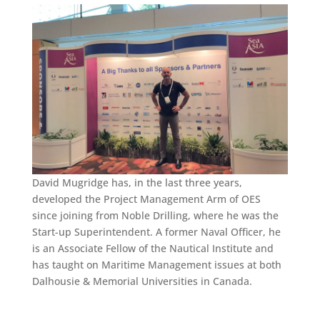
David Mugridge has, in the last three years,
developed the Project Management Arm of OES
since joining from Noble Drilling, where he was the
Start-up Superintendent. A former Naval Officer, he
is an Associate Fellow of the Nautical Institute and
has taught on Maritime Management issues at both
Dalhousie & Memorial Universities in Canada.