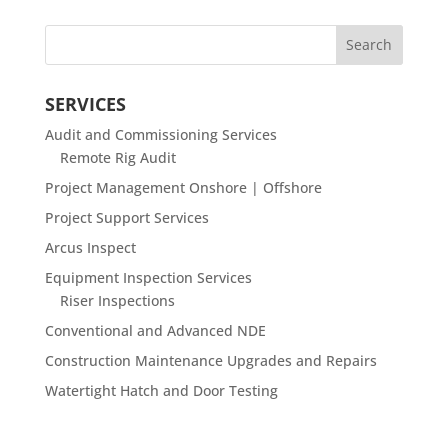
SERVICES
Audit and Commissioning Services
Remote Rig Audit
Project Management Onshore | Offshore
Project Support Services
Arcus Inspect
Equipment Inspection Services
Riser Inspections
Conventional and Advanced NDE
Construction Maintenance Upgrades and Repairs
Watertight Hatch and Door Testing