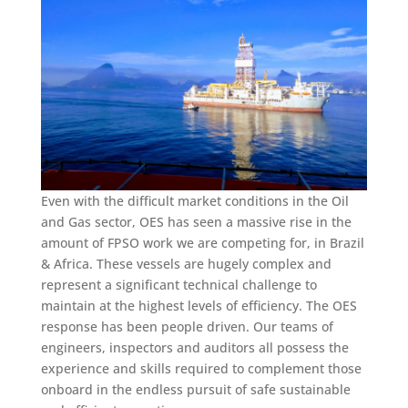
Even with the difficult market conditions in the Oil
and Gas sector, OES has seen a massive rise in the
amount of FPSO work we are competing for, in Brazil
& Africa. These vessels are hugely complex and
represent a significant technical challenge to
maintain at the highest levels of efficiency. The OES
response has been people driven. Our teams of
engineers, inspectors and auditors all possess the
experience and skills required to complement those
onboard in the endless pursuit of safe sustainable