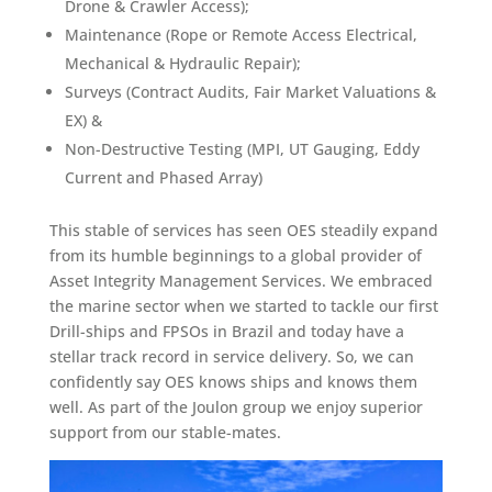
Drone & Crawler Access);
Maintenance (Rope or Remote Access Electrical,
Mechanical & Hydraulic Repair);
Surveys (Contract Audits, Fair Market Valuations &
EX) &
Non-Destructive Testing (MPI, UT Gauging, Eddy
Current and Phased Array)
This stable of services has seen OES steadily expand
from its humble beginnings to a global provider of
Asset Integrity Management Services. We embraced
the marine sector when we started to tackle our first
Drill-ships and FPSOs in Brazil and today have a
stellar track record in service delivery. So, we can
confidently say OES knows ships and knows them
well. As part of the Joulon group we enjoy superior
support from our stable-mates.