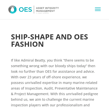
SHIP-SHAPE AND OES
FASHION
If like Admiral Beatty, you think “there seems to be
something wrong with our bloody ships today” then
look no further than OES for assistance and advice.
With over 23 years of off-shore experience, we
possess unrivalled expertise in many marine-related
areas of Inspection, Audit, Preventative Maintenance
& Project Management. With this unrivalled pedigree
behind us, we aim to challenge the current marine
inspection players with our professionalism and