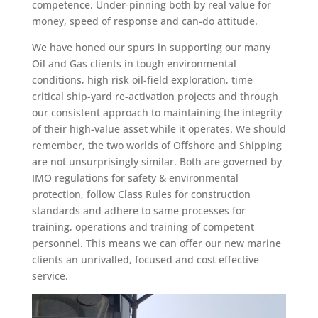
competence. Under-pinning both by real value for
money, speed of response and can-do attitude.
We have honed our spurs in supporting our many
Oil and Gas clients in tough environmental
conditions, high risk oil-field exploration, time
critical ship-yard re-activation projects and through
our consistent approach to maintaining the integrity
of their high-value asset while it operates. We should
remember, the two worlds of Offshore and Shipping
are not unsurprisingly similar. Both are governed by
IMO regulations for safety & environmental
protection, follow Class Rules for construction
standards and adhere to same processes for
training, operations and training of competent
personnel. This means we can offer our new marine
clients an unrivalled, focused and cost effective
service.