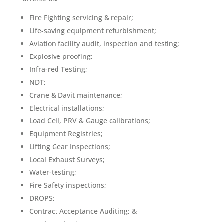
Fire Fighting servicing & repair;
Life-saving equipment refurbishment;
Aviation facility audit, inspection and testing;
Explosive proofing;
Infra-red Testing;
NDT;
Crane & Davit maintenance;
Electrical installations;
Load Cell, PRV & Gauge calibrations;
Equipment Registries;
Lifting Gear Inspections;
Local Exhaust Surveys;
Water-testing;
Fire Safety inspections;
DROPS;
Contract Acceptance Auditing; &