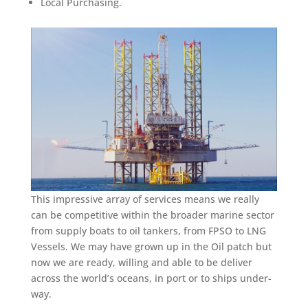
Local Purchasing.
This impressive array of services means we really
can be competitive within the broader marine sector
from supply boats to oil tankers, from FPSO to LNG
Vessels. We may have grown up in the Oil patch but
now we are ready, willing and able to be deliver
across the world’s oceans, in port or to ships under-
way.