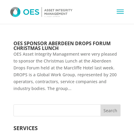
OES SPONSOR ABERDEEN DROPS FORUM
CHRISTMAS LUNCH
OES Asset Integrity Management were very pleased
to sponsor the Christmas Lunch at the Aberdeen
Drops Forum held at the Marcliffe Hotel last week.
DROPS is a Global Work Group, represented by 200
operators, contractors, service companies and
industry bodies. The group...
SERVICES