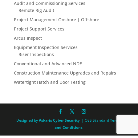
Audit and Commissioning Services
Remote Rig Audit
Project Management Onshore | Offshore
Project Support Services
Arcus Inspect
Equipment Inspection Services
Riser Inspections
Conventional and Advanced NDE
Construction Maintenance Upgrades and Repairs
Watertight Hatch and Door Testing
Designed by
Askaris Cyber Security
| OES Standard
Terms
and Conditions