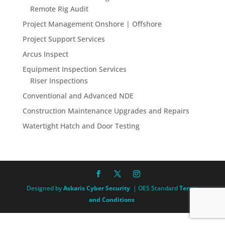
Remote Rig Audit
Project Management Onshore | Offshore
Project Support Services
Arcus Inspect
Equipment Inspection Services
Riser Inspections
Conventional and Advanced NDE
Construction Maintenance Upgrades and Repairs
Watertight Hatch and Door Testing
Designed by
Askaris Cyber Security
| OES Standard
Terms
and Conditions