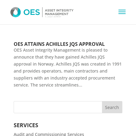
OES ATTAINS ACHILLES JQS APPROVAL
OES Asset Integrity Management is pleased to
announce that they have gained Achilles JQS
approval in Norway. Achilles JQS was created in 1991
and provides operators, main contractors and
suppliers with an industry accepted procurement
service. The service streamlines...
SERVICES
Audit and Commissioning Services