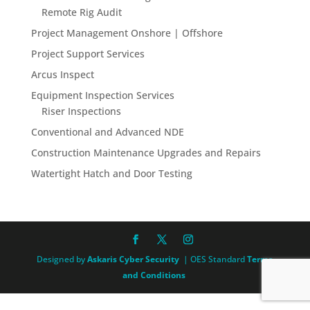
Remote Rig Audit
Project Management Onshore | Offshore
Project Support Services
Arcus Inspect
Equipment Inspection Services
Riser Inspections
Conventional and Advanced NDE
Construction Maintenance Upgrades and Repairs
Watertight Hatch and Door Testing
Designed by
Askaris Cyber Security
| OES Standard
Terms
and Conditions