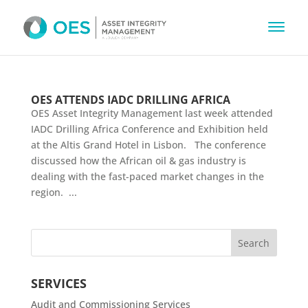
OES ATTENDS IADC DRILLING AFRICA
OES Asset Integrity Management last week attended
IADC Drilling Africa Conference and Exhibition held
at the Altis Grand Hotel in Lisbon. The conference
discussed how the African oil & gas industry is
dealing with the fast-paced market changes in the
region. ...
SERVICES
Audit and Commissioning Services