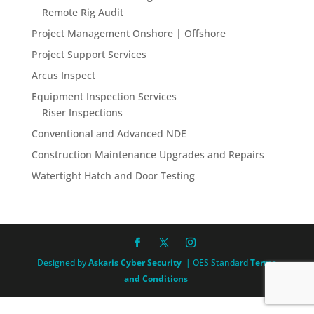
Remote Rig Audit
Project Management Onshore | Offshore
Project Support Services
Arcus Inspect
Equipment Inspection Services
Riser Inspections
Conventional and Advanced NDE
Construction Maintenance Upgrades and Repairs
Watertight Hatch and Door Testing
Designed by
Askaris Cyber Security
| OES Standard
Terms
and Conditions