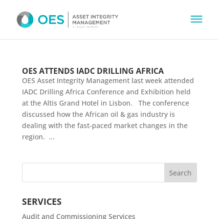
OES ATTENDS IADC DRILLING AFRICA
OES Asset Integrity Management last week attended
IADC Drilling Africa Conference and Exhibition held
at the Altis Grand Hotel in Lisbon. The conference
discussed how the African oil & gas industry is
dealing with the fast-paced market changes in the
region. ...
SERVICES
Audit and Commissioning Services