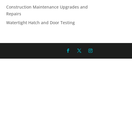
Construction Maintenance Upgrades and
Repairs
Watertight Hatch and Door Testing