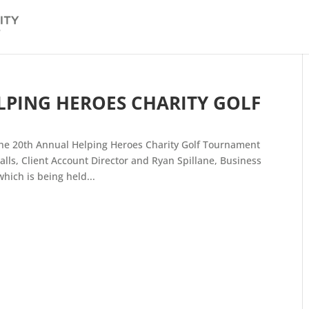
ELPING HEROES CHARITY GOLF
the 20th Annual Helping Heroes Charity Golf Tournament
lls, Client Account Director and Ryan Spillane, Business
ich is being held...