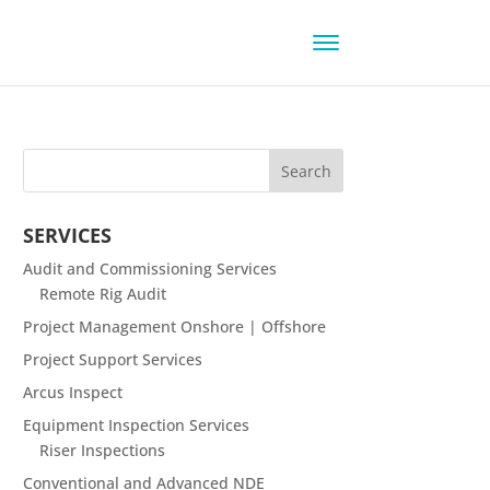
SERVICES
Audit and Commissioning Services
Remote Rig Audit
Project Management Onshore | Offshore
Project Support Services
Arcus Inspect
Equipment Inspection Services
Riser Inspections
Conventional and Advanced NDE