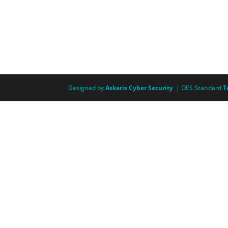
Designed by
Askaris Cyber Security
| OES Standard
T