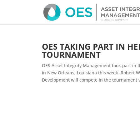
OES TAKING PART IN H
TOURNAMENT
OES Asset Integrity Management took part in 
in New Orleans, Louisiana this week. Robert Wa
Development will compete in the tournament wh