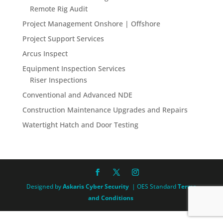
Remote Rig Audit
Project Management Onshore | Offshore
Project Support Services
Arcus Inspect
Equipment Inspection Services
Riser Inspections
Conventional and Advanced NDE
Construction Maintenance Upgrades and Repairs
Watertight Hatch and Door Testing
Designed by
Askaris Cyber Security
| OES Standard
Terms
and Conditions