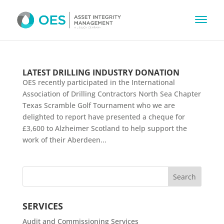
LATEST DRILLING INDUSTRY DONATION
OES recently participated in the International
Association of Drilling Contractors North Sea Chapter
Texas Scramble Golf Tournament who we are
delighted to report have presented a cheque for
£3,600 to Alzheimer Scotland to help support the
work of their Aberdeen...
SERVICES
Audit and Commissioning Services