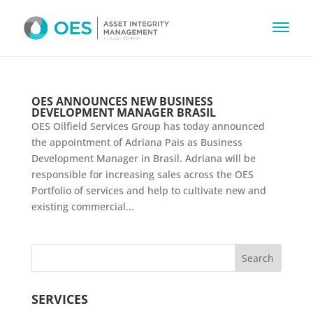
OES ANNOUNCES NEW BUSINESS
DEVELOPMENT MANAGER BRASIL
OES Oilfield Services Group has today announced
the appointment of Adriana Pais as Business
Development Manager in Brasil. Adriana will be
responsible for increasing sales across the OES
Portfolio of services and help to cultivate new and
existing commercial...
SERVICES