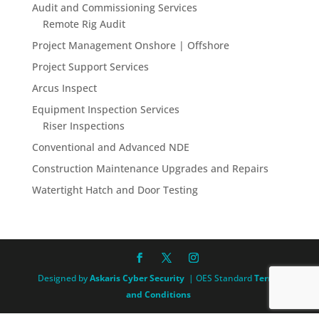
Audit and Commissioning Services
Remote Rig Audit
Project Management Onshore | Offshore
Project Support Services
Arcus Inspect
Equipment Inspection Services
Riser Inspections
Conventional and Advanced NDE
Construction Maintenance Upgrades and Repairs
Watertight Hatch and Door Testing
Designed by
Askaris Cyber Security
| OES Standard
Terms
and Conditions