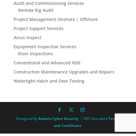
Audit and Commissioning Services
Remote Rig Audit
Project Management Onshore | Offshore
Project Support Services
Arcus Inspect
Equipment Inspection Services
Riser Inspections
Conventional and Advanced NDE
Construction Maintenance Upgrades and Repairs
Watertight Hatch and Door Testing
Designed by
Askaris Cyber Security
| OES Standard
Terms
and Conditions