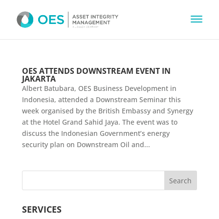
OES ATTENDS DOWNSTREAM EVENT IN
JAKARTA
Albert Batubara, OES Business Development in
Indonesia, attended a Downstream Seminar this
week organised by the British Embassy and Synergy
at the Hotel Grand Sahid Jaya. The event was to
discuss the Indonesian Government’s energy
security plan on Downstream Oil and...
SERVICES