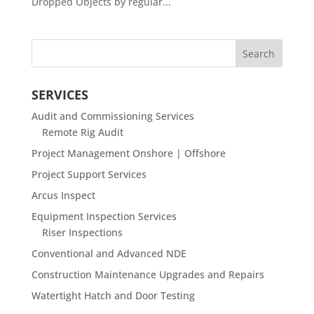
Dropped Objects by regular...
SERVICES
Audit and Commissioning Services
Remote Rig Audit
Project Management Onshore | Offshore
Project Support Services
Arcus Inspect
Equipment Inspection Services
Riser Inspections
Conventional and Advanced NDE
Construction Maintenance Upgrades and Repairs
Watertight Hatch and Door Testing