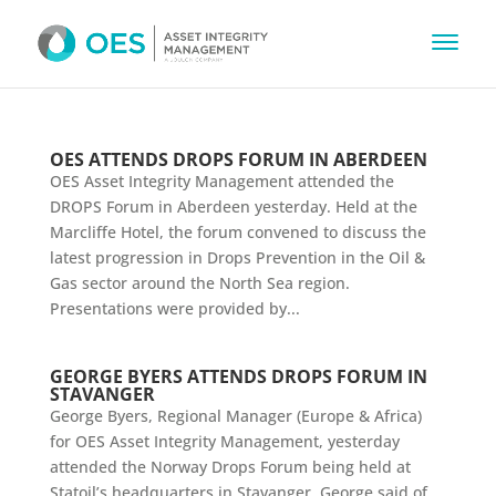
OES ATTENDS DROPS FORUM IN ABERDEEN
OES Asset Integrity Management attended the
DROPS Forum in Aberdeen yesterday. Held at the
Marcliffe Hotel, the forum convened to discuss the
latest progression in Drops Prevention in the Oil &
Gas sector around the North Sea region.
Presentations were provided by...
GEORGE BYERS ATTENDS DROPS FORUM IN
STAVANGER
George Byers, Regional Manager (Europe & Africa)
for OES Asset Integrity Management, yesterday
attended the Norway Drops Forum being held at
Statoil’s headquarters in Stavanger. George said of