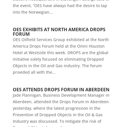
the event, “OES have always had the desire to tap
into the Norwegian...
OES EXHIBITS AT NORTH AMERICA DROPS
FORUM
OES Oilfield Services Group exhibited at the North
America Drops Forum held at the Omni Houston
Hotel at Westside this week. DROPS are the global
initiative solely focused on eliminating Dropped
Objects in the Oil and Gas industry. The forum
provided all with the...
OES ATTENDS DROPS FORUM IN ABERDEEN
Jade Flannigan, Business Development Manager in
Aberdeen, attended the Drops Forum in Aberdeen
yesterday, where the latest progression in the
Prevention of Dropped Objects in the Oil & Gas
Industry was discussed. To mitigate the risk of