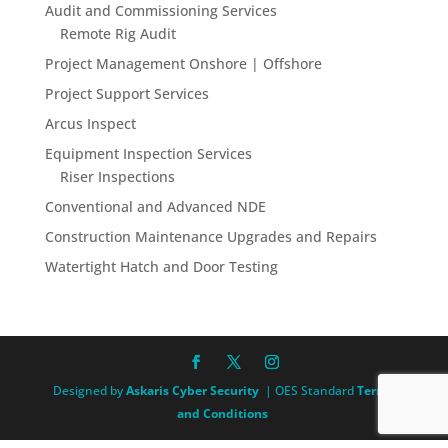
Audit and Commissioning Services
Remote Rig Audit
Project Management Onshore | Offshore
Project Support Services
Arcus Inspect
Equipment Inspection Services
Riser Inspections
Conventional and Advanced NDE
Construction Maintenance Upgrades and Repairs
Watertight Hatch and Door Testing
Designed by
Askaris Cyber Security
| OES Standard
Terms
and Conditions