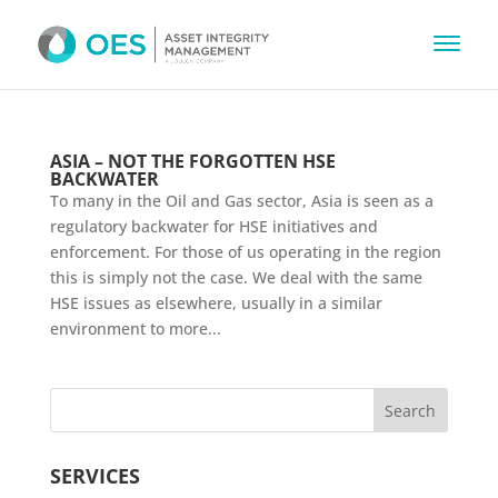
ASIA – NOT THE FORGOTTEN HSE
BACKWATER
To many in the Oil and Gas sector, Asia is seen as a
regulatory backwater for HSE initiatives and
enforcement. For those of us operating in the region
this is simply not the case. We deal with the same
HSE issues as elsewhere, usually in a similar
environment to more...
SERVICES