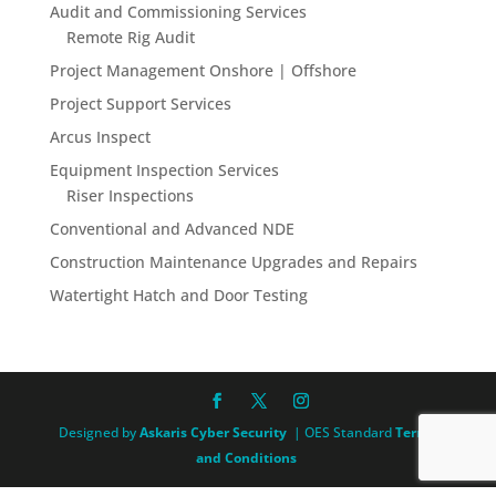
Audit and Commissioning Services
Remote Rig Audit
Project Management Onshore | Offshore
Project Support Services
Arcus Inspect
Equipment Inspection Services
Riser Inspections
Conventional and Advanced NDE
Construction Maintenance Upgrades and Repairs
Watertight Hatch and Door Testing
Designed by
Askaris Cyber Security
| OES Standard
Terms
and Conditions