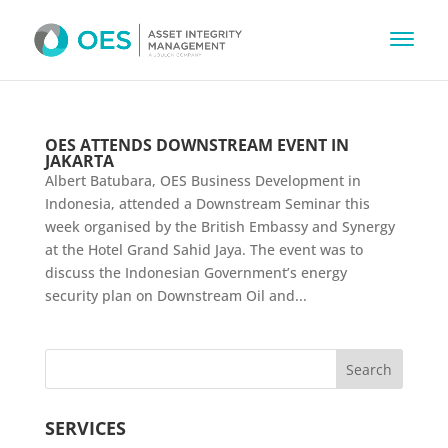
OES ATTENDS DOWNSTREAM EVENT IN
JAKARTA
Albert Batubara, OES Business Development in
Indonesia, attended a Downstream Seminar this
week organised by the British Embassy and Synergy
at the Hotel Grand Sahid Jaya. The event was to
discuss the Indonesian Government’s energy
security plan on Downstream Oil and...
SERVICES