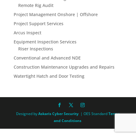
Remote Rig Audit
Project Management Onshore | Offshore
Project Support Services
Arcus Inspect
Equipment Inspection Services
Riser Inspections
Conventional and Advanced NDE
Construction Maintenance Upgrades and Repairs
Watertight Hatch and Door Testing
Designed by
Askaris Cyber Security
| OES Standard
Terms
and Conditions