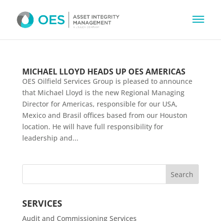
MICHAEL LLOYD HEADS UP OES AMERICAS
OES Oilfield Services Group is pleased to announce
that Michael Lloyd is the new Regional Managing
Director for Americas, responsible for our USA,
Mexico and Brasil offices based from our Houston
location. He will have full responsibility for
leadership and...
SERVICES
Audit and Commissioning Services