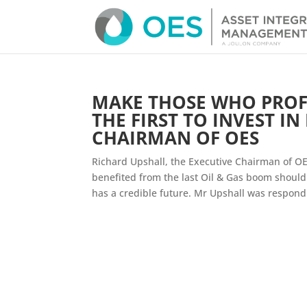
MAKE THOSE WHO PROF
THE FIRST TO INVEST IN
CHAIRMAN OF OES
Richard Upshall, the Executive Chairman of OE
benefited from the last Oil & Gas boom should
has a credible future. Mr Upshall was respondi