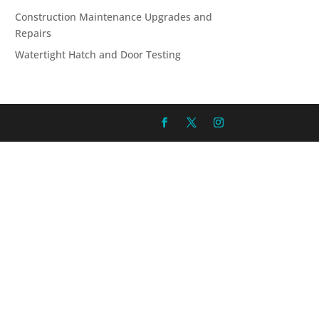
Construction Maintenance Upgrades and
Repairs
Watertight Hatch and Door Testing