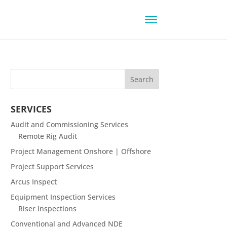
SERVICES
Audit and Commissioning Services
Remote Rig Audit
Project Management Onshore | Offshore
Project Support Services
Arcus Inspect
Equipment Inspection Services
Riser Inspections
Conventional and Advanced NDE