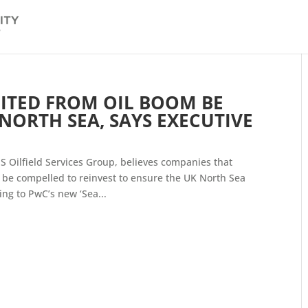
ITED FROM OIL BOOM BE
 NORTH SEA, SAYS EXECUTIVE
S Oilfield Services Group, believes companies that
 be compelled to reinvest to ensure the UK North Sea
ng to PwC’s new ‘Sea...