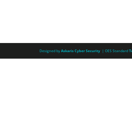
Designed by
Askaris Cyber Security
| OES Standard
T