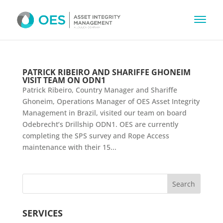
PATRICK RIBEIRO AND SHARIFFE GHONEIM
VISIT TEAM ON ODN1
Patrick Ribeiro, Country Manager and Shariffe
Ghoneim, Operations Manager of OES Asset Integrity
Management in Brazil, visited our team on board
Odebrecht’s Drillship ODN1. OES are currently
completing the SPS survey and Rope Access
maintenance with their 15...
SERVICES