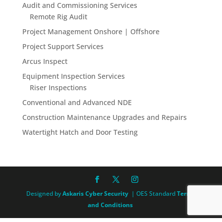
Audit and Commissioning Services
Remote Rig Audit
Project Management Onshore | Offshore
Project Support Services
Arcus Inspect
Equipment Inspection Services
Riser Inspections
Conventional and Advanced NDE
Construction Maintenance Upgrades and Repairs
Watertight Hatch and Door Testing
Designed by
Askaris Cyber Security
| OES Standard
Terms
and Conditions