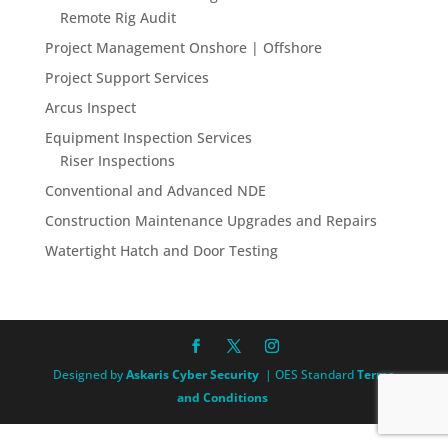
Remote Rig Audit
Project Management Onshore | Offshore
Project Support Services
Arcus Inspect
Equipment Inspection Services
Riser Inspections
Conventional and Advanced NDE
Construction Maintenance Upgrades and Repairs
Watertight Hatch and Door Testing
Designed by
Askaris Cyber Security
| OES Standard
Terms
and Conditions