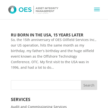
RU BORN IN THE USA, 15 YEARS LATER
So, the 15th anniversary of OES Oilfield Services Inc.,
our US operation, hits the same month as my
birthday, my father’s birthday and the huge oilfield
event known as the Offshore Technology
Conference, OTC. My first visit to the USA was in
1996, and had a lot to do...
SERVICES
Audit and Commissioning Services