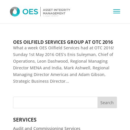
OES OILFIELD SERVICES GROUP AT OTC 2016
What a week OES Oilfield Services had at OTC 2016!
Sunday 1st May 2016 OES’s Enis Suleyman, Chief of
Operations, Leon Dashwood, Regional Managing
Director MENA and India, Mark Ashwell, Regional
Managing Director Americas and Adam Gibson,
Strategic Business Director...
SERVICES
Audit and Commissioning Services