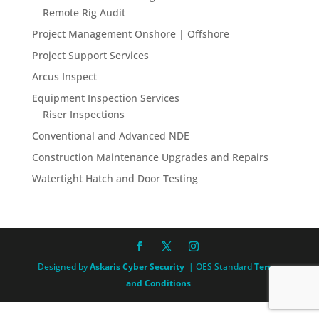
Remote Rig Audit
Project Management Onshore | Offshore
Project Support Services
Arcus Inspect
Equipment Inspection Services
Riser Inspections
Conventional and Advanced NDE
Construction Maintenance Upgrades and Repairs
Watertight Hatch and Door Testing
Designed by
Askaris Cyber Security
| OES Standard
Terms
and Conditions