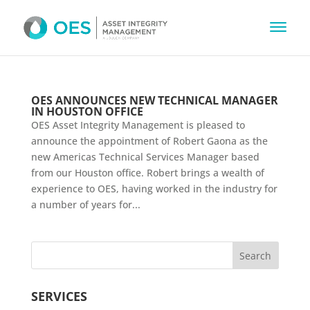
OES ANNOUNCES NEW TECHNICAL MANAGER
IN HOUSTON OFFICE
OES Asset Integrity Management is pleased to
announce the appointment of Robert Gaona as the
new Americas Technical Services Manager based
from our Houston office. Robert brings a wealth of
experience to OES, having worked in the industry for
a number of years for...
SERVICES