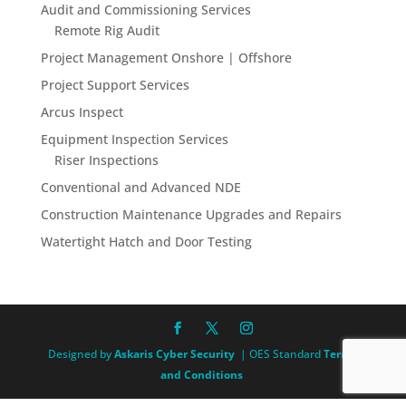
Audit and Commissioning Services
Remote Rig Audit
Project Management Onshore | Offshore
Project Support Services
Arcus Inspect
Equipment Inspection Services
Riser Inspections
Conventional and Advanced NDE
Construction Maintenance Upgrades and Repairs
Watertight Hatch and Door Testing
Designed by
Askaris Cyber Security
| OES Standard
Terms
and Conditions