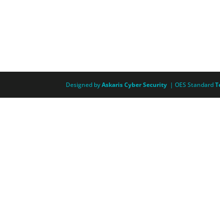
Designed by
Askaris Cyber Security
| OES Standard
T