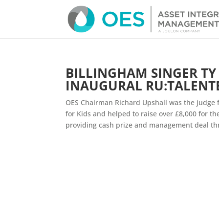
BILLINGHAM SINGER T
INAUGURAL RU:TALENT
OES Chairman Richard Upshall was the judge fo
for Kids and helped to raise over £8,000 for t
providing cash prize and management deal thr