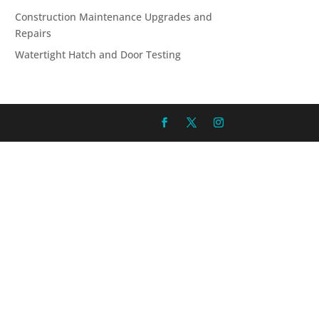
Construction Maintenance Upgrades and
Repairs
Watertight Hatch and Door Testing