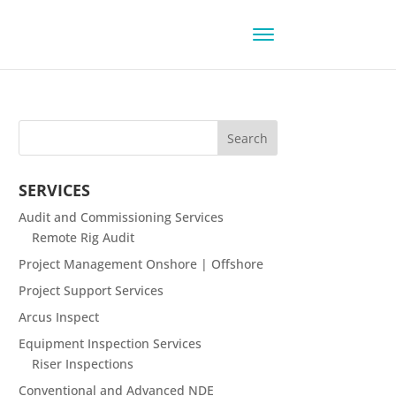
SERVICES
Audit and Commissioning Services
Remote Rig Audit
Project Management Onshore | Offshore
Project Support Services
Arcus Inspect
Equipment Inspection Services
Riser Inspections
Conventional and Advanced NDE