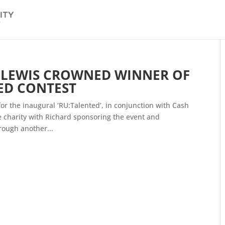
Y LEWIS CROWNED WINNER OF
ED CONTEST
r the inaugural ‘RU:Talented’, in conjunction with Cash
he charity with Richard sponsoring the event and
ough another...