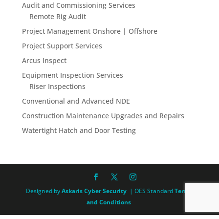
Audit and Commissioning Services
Remote Rig Audit
Project Management Onshore | Offshore
Project Support Services
Arcus Inspect
Equipment Inspection Services
Riser Inspections
Conventional and Advanced NDE
Construction Maintenance Upgrades and Repairs
Watertight Hatch and Door Testing
Designed by
Askaris Cyber Security
| OES Standard
Terms
and Conditions