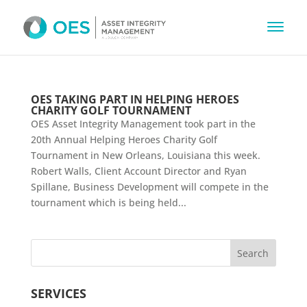
OES TAKING PART IN HELPING HEROES
CHARITY GOLF TOURNAMENT
OES Asset Integrity Management took part in the
20th Annual Helping Heroes Charity Golf
Tournament in New Orleans, Louisiana this week.
Robert Walls, Client Account Director and Ryan
Spillane, Business Development will compete in the
tournament which is being held...
SERVICES